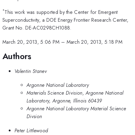
*
This work was supported by the Center for Emergent
Superconductivity, a DOE Energy Frontier Research Center,
Grant No. DE-AC0298CH1088.
March 20, 2013, 5:06 PM
–
March 20, 2013, 5:18 PM
Authors
Valentin Stanev
Argonne National Laboratory
Materials Science Division, Argonne National
Laboratory, Argonne, Illinois 60439
Argonne National Laboratory Material Science
Divsion
Peter Littlewood