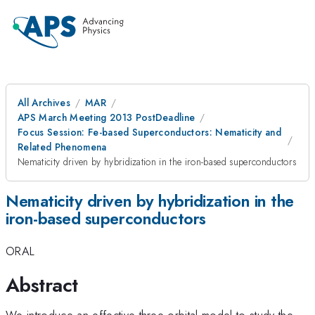
All Archives
MAR
APS March Meeting 2013 PostDeadline
Focus Session: Fe-based Superconductors: Nematicity and
Related Phenomena
Nematicity driven by hybridization in the iron-based superconductors
Nematicity driven by hybridization in the
iron-based superconductors
ORAL
Abstract
We introduce an effective three-orbital model to study the