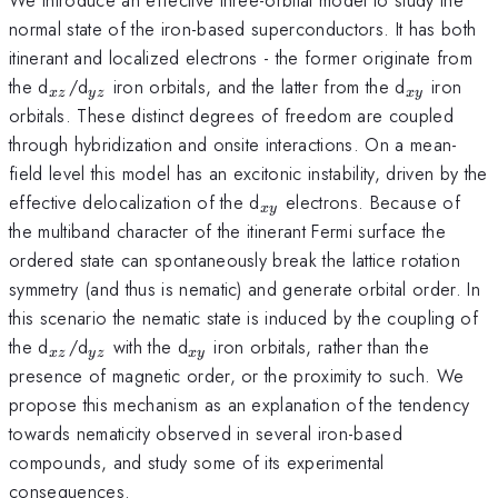
normal state of the iron-based superconductors. It has both
itinerant and localized electrons - the former originate from
_{xz}
_{yz}
_{xy}
the d
/d
iron orbitals, and the latter from the d
iron
x
z
yz
x
y
orbitals. These distinct degrees of freedom are coupled
through hybridization and onsite interactions. On a mean-
field level this model has an excitonic instability, driven by the
_{xy}
effective delocalization of the d
electrons. Because of
x
y
the multiband character of the itinerant Fermi surface the
ordered state can spontaneously break the lattice rotation
symmetry (and thus is nematic) and generate orbital order. In
this scenario the nematic state is induced by the coupling of
_{xz}
_{yz}
_{xy}
the d
/d
with the d
iron orbitals, rather than the
x
z
yz
x
y
presence of magnetic order, or the proximity to such. We
propose this mechanism as an explanation of the tendency
towards nematicity observed in several iron-based
compounds, and study some of its experimental
consequences.