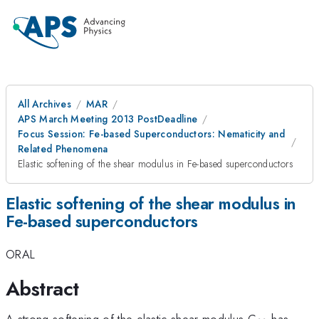
All Archives
MAR
APS March Meeting 2013 PostDeadline
Focus Session: Fe-based Superconductors: Nematicity and
Related Phenomena
Elastic softening of the shear modulus in Fe-based superconductors
Elastic softening of the shear modulus in
Fe-based superconductors
ORAL
Abstract
_{\math
A strong softening of the elastic shear modulus C
has