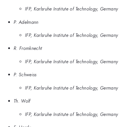
IFP, Karlsruhe Institute of Technology, Germany
P. Adelmann
IFP, Karlsruhe Institute of Technology, Germany
R. Fromknecht
IFP, Karlsruhe Institute of Technology, Germany
P. Schweiss
IFP, Karlsruhe Institute of Technology, Germany
Th. Wolf
IFP, Karlsruhe Institute of Technology, Germany