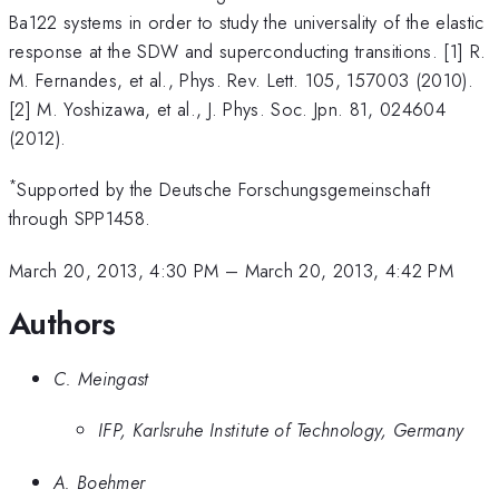
Ba122 systems in order to study the universality of the elastic
response at the SDW and superconducting transitions. [1] R.
M. Fernandes, et al., Phys. Rev. Lett. 105, 157003 (2010).
[2] M. Yoshizawa, et al., J. Phys. Soc. Jpn. 81, 024604
(2012).
*
Supported by the Deutsche Forschungsgemeinschaft
through SPP1458.
March 20, 2013, 4:30 PM
–
March 20, 2013, 4:42 PM
Authors
C. Meingast
IFP, Karlsruhe Institute of Technology, Germany
A. Boehmer