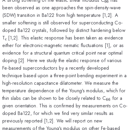
66
been observed as one approaches the spin-density-wave
(SDW) transition in Ba122 from high temperature [1,2]. A
smaller softening is still observed for superconducting Co-
doped Ba122 crystals, followed by distinct hardening below
_{\mathrm{c\thinspace
T
[1,2]. This elastic response has been taken as evidence
c
}}
either for electronic-magnetic nematic fluctuations [1], or as
evidence for a structural quantum critical point near optimal
doping [2]. Here we study the elastic response of various
Fe-based superconductors by a recently developed
technique based upon a three-point bending experiment in a
high-resolution capacitance dilatometer. We measure the
temperature dependence of the Young's modulus, which for
_{\math
thin slabs can be shown to be closely related to C
for a
66
given orientation. This is confirmed by measurements on Co-
doped Ba122, for which we find very similar results as
previously reported [1,2]. We will report on new
measurements of the Young's modulus on other Fe-based