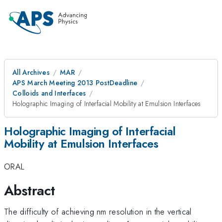
All Archives
MAR
APS March Meeting 2013 PostDeadline
Colloids and Interfaces
Holographic Imaging of Interfacial Mobility at Emulsion Interfaces
Holographic Imaging of Interfacial
Mobility at Emulsion Interfaces
ORAL
Abstract
The difficulty of achieving nm resolution in the vertical