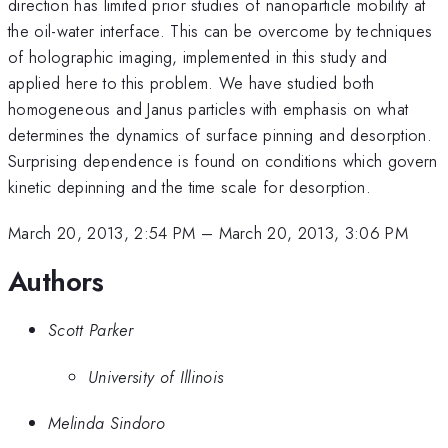
direction has limited prior studies of nanoparticle mobility at
the oil-water interface. This can be overcome by techniques
of holographic imaging, implemented in this study and
applied here to this problem. We have studied both
homogeneous and Janus particles with emphasis on what
determines the dynamics of surface pinning and desorption.
Surprising dependence is found on conditions which govern
kinetic depinning and the time scale for desorption.
March 20, 2013, 2:54 PM
–
March 20, 2013, 3:06 PM
Authors
Scott Parker
University of Illinois
Melinda Sindoro