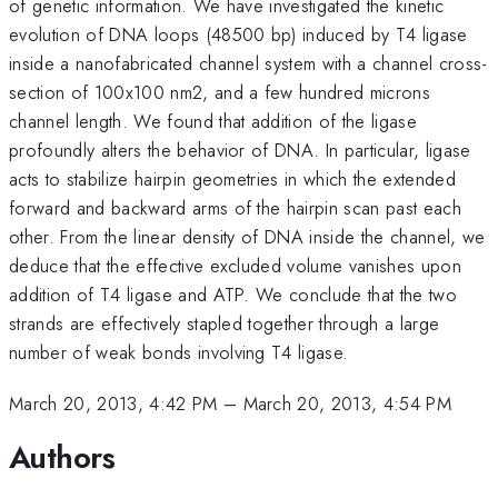
of genetic information. We have investigated the kinetic
evolution of DNA loops (48500 bp) induced by T4 ligase
inside a nanofabricated channel system with a channel cross-
section of 100x100 nm2, and a few hundred microns
channel length. We found that addition of the ligase
profoundly alters the behavior of DNA. In particular, ligase
acts to stabilize hairpin geometries in which the extended
forward and backward arms of the hairpin scan past each
other. From the linear density of DNA inside the channel, we
deduce that the effective excluded volume vanishes upon
addition of T4 ligase and ATP. We conclude that the two
strands are effectively stapled together through a large
number of weak bonds involving T4 ligase.
March 20, 2013, 4:42 PM
–
March 20, 2013, 4:54 PM
Authors