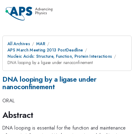
All Archives
MAR
APS March Meeting 2013 PostDeadline
Nucleic Acids: Structure, Function, Protein Interactions
DNA looping by a ligase under nanoconfinement
DNA looping by a ligase under
nanoconfinement
ORAL
Abstract
DNA looping is essential for the function and maintenance