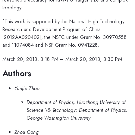
topology.
*
This work is supported by the National High Technology
Research and Development Program of China
[2012AA020402], the NSFC under Grant No. 30970558
and 11074084 and NSF Grant No. 0941228.
March 20, 2013, 3:18 PM
–
March 20, 2013, 3:30 PM
Authors
Yunjie Zhao
Department of Physics, Huazhong University of
Science \& Technology; Department of Physics,
George Washington University
Zhou Gong