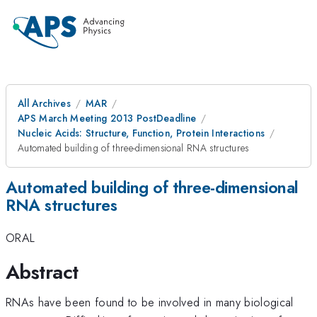
All Archives
MAR
APS March Meeting 2013 PostDeadline
Nucleic Acids: Structure, Function, Protein Interactions
Automated building of three-dimensional RNA structures
Automated building of three-dimensional
RNA structures
ORAL
Abstract
RNAs have been found to be involved in many biological