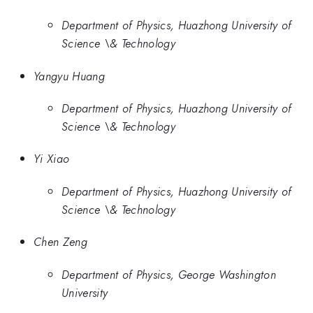
Department of Physics, Huazhong University of
Science \& Technology
Yangyu Huang
Department of Physics, Huazhong University of
Science \& Technology
Yi Xiao
Department of Physics, Huazhong University of
Science \& Technology
Chen Zeng
Department of Physics, George Washington
University