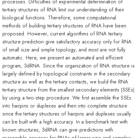
processes. Difficulties of experimental determination of
tertiary structures of RNA limit our understanding of their
biological functions. Therefore, some computational
methods of building tertiary structures of RNA have been
proposed. However, current algorithms of RNA tertiary
structure prediction give satisfactory accuracy only for RNA
of small size and simple topology, and most are not fully
automatic. Here, we present an automated and efficient
program, 3dRNA. Since the organization of RNA structure is
largely defined by topological constraints in the secondary
structure as well as the tertiary contacts, we build the RNA
tertiary structure from the smallest secondary elements (SSEs)
by using a two-step procedure. We first assemble the SSEs
into hairpins or duplexes and then into complete structure
since the tertiary structures of hairpins and duplexes usually
can be built with a high accuracy. In a benchmark test with
known structures, 3dRNA can give predictions with
reasonable accuracy for RNAs of larger size and complex