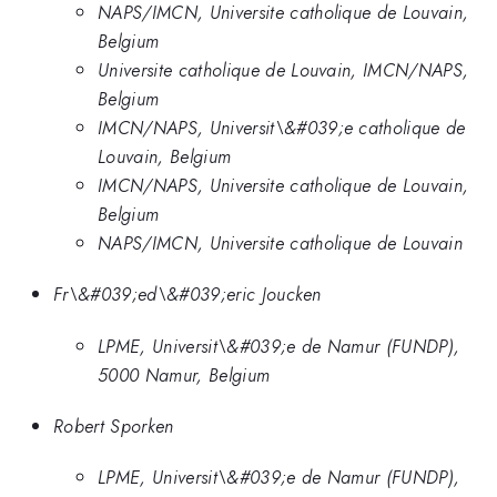
NAPS/IMCN, Universite catholique de Louvain,
Belgium
Universite catholique de Louvain, IMCN/NAPS,
Belgium
IMCN/NAPS, Universit\&#039;e catholique de
Louvain, Belgium
IMCN/NAPS, Universite catholique de Louvain,
Belgium
NAPS/IMCN, Universite catholique de Louvain
Fr\&#039;ed\&#039;eric Joucken
LPME, Universit\&#039;e de Namur (FUNDP),
5000 Namur, Belgium
Robert Sporken
LPME, Universit\&#039;e de Namur (FUNDP),