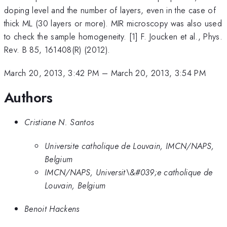
doping level and the number of layers, even in the case of
thick ML (30 layers or more). MIR microscopy was also used
to check the sample homogeneity. [1] F. Joucken et al., Phys.
Rev. B 85, 161408(R) (2012).
March 20, 2013, 3:42 PM
–
March 20, 2013, 3:54 PM
Authors
Cristiane N. Santos
Universite catholique de Louvain, IMCN/NAPS,
Belgium
IMCN/NAPS, Universit\&#039;e catholique de
Louvain, Belgium
Benoit Hackens