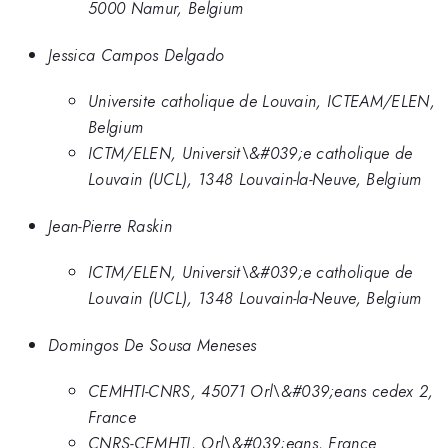
5000 Namur, Belgium
Jessica Campos Delgado
Universite catholique de Louvain, ICTEAM/ELEN,
Belgium
ICTM/ELEN, Universit\&#039;e catholique de
Louvain (UCL), 1348 Louvain-la-Neuve, Belgium
Jean-Pierre Raskin
ICTM/ELEN, Universit\&#039;e catholique de
Louvain (UCL), 1348 Louvain-la-Neuve, Belgium
Domingos De Sousa Meneses
CEMHTI-CNRS, 45071 Orl\&#039;eans cedex 2,
France
CNRS-CEMHTI, Orl\&#039;eans, France