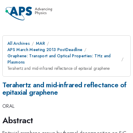
All Archives
MAR
APS March Meeting 2013 PostDeadline
Graphene: Transport and Optical Properties: THz and
Plasmons
Terahertz and mid-infrared reflectance of epitaxial graphene
Terahertz and mid-infrared reflectance of
epitaxial graphene
ORAL
Abstract
Epitaxial graphene grown by thermal decomposition on SiC