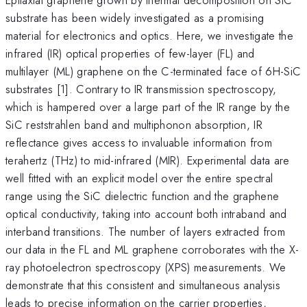
substrate has been widely investigated as a promising
material for electronics and optics. Here, we investigate the
infrared (IR) optical properties of few-layer (FL) and
multilayer (ML) graphene on the C-terminated face of 6H-SiC
substrates [1]. Contrary to IR transmission spectroscopy,
which is hampered over a large part of the IR range by the
SiC reststrahlen band and multiphonon absorption, IR
reflectance gives access to invaluable information from
terahertz (THz) to mid-infrared (MIR). Experimental data are
well fitted with an explicit model over the entire spectral
range using the SiC dielectric function and the graphene
optical conductivity, taking into account both intraband and
interband transitions. The number of layers extracted from
our data in the FL and ML graphene corroborates with the X-
ray photoelectron spectroscopy (XPS) measurements. We
demonstrate that this consistent and simultaneous analysis
leads to precise information on the carrier properties,