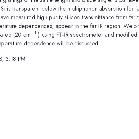
Si is transparent below the multiphonon absorption for fa
ave measured high-purity silicon transmittance from far t
perature dependences, appear in the far IR region. We pre
−
1
^{-1})
)
frared (20 cm
using FT-IR spectrometer and modified 
emperature dependence will be discussed.
3, 3:18 PM