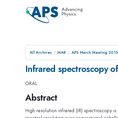
All Archives
MAR
APS March Meeting 2013
Infrared spectroscopy of
ORAL
Abstract
High resolution infrared (IR) spectroscopy is
spectral resolution over conventional echelle