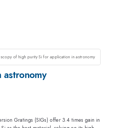
scopy of high purity Si for application in astronomy
in astronomy
ersion Gratings (SIGs) offer 3.4 times gain in
i as the host material, relying on its high