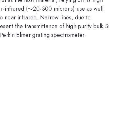
\sim
∼
r-infrared (
20-300 microns) use as well
o near infrared. Narrow lines, due to
sent the transmittance of high purity bulk Si
Perkin Elmer grating spectrometer.