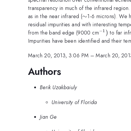
transparency in much of the infrared region. 
\sim
∼
as in the near infrared (
1-6 microns). We h
residual impurities and with interesting tem
−
1
^{-1})
)
from the band edge (9000 cm
to far in
Impurities have been identified and their t
March 20, 2013, 3:06 PM
–
March 20, 201
Authors
Berik Uzakbaiuly
University of Florida
Jian Ge