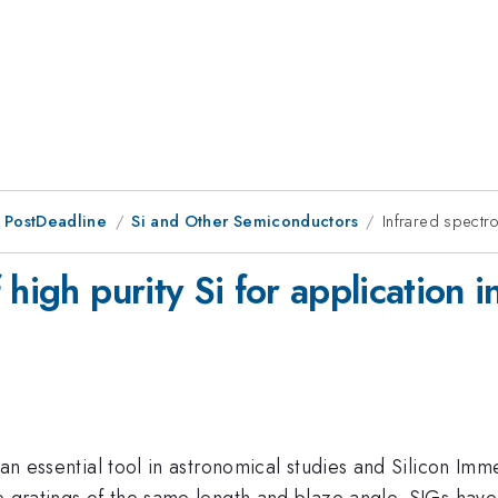
 PostDeadline
Si and Other Semiconductors
Infrared spectro
 high purity Si for application 
 an essential tool in astronomical studies and Silicon Imm
 gratings of the same length and blaze angle. SIGs have S