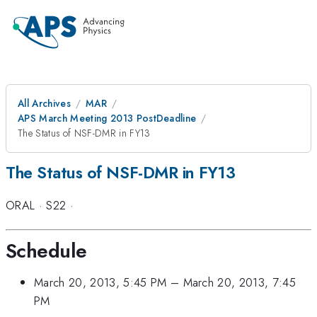
All Archives
MAR
APS March Meeting 2013 PostDeadline
The Status of NSF-DMR in FY13
The Status of NSF-DMR in FY13
ORAL
·
S22
·
Schedule
March 20, 2013, 5:45 PM
–
March 20, 2013, 7:45
PM