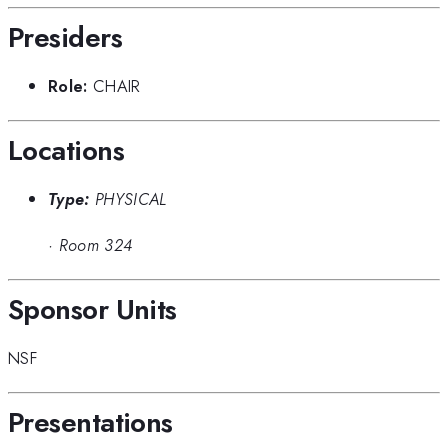
Presiders
Role:
CHAIR
Locations
Type:
PHYSICAL
·
Room 324
Sponsor Units
NSF
Presentations