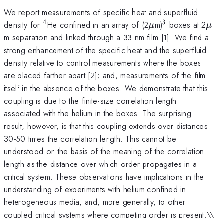
We report measurements of specific heat and superfluid
4
3
^{4}
\mu
^{3}
\
density for
He confined in an array of (2
m)
boxes at 2
μ
μ
m separation and linked through a 33 nm film [1]. We find a
strong enhancement of the specific heat and the superfluid
density relative to control measurements where the boxes
are placed farther apart [2]; and, measurements of the film
itself in the absence of the boxes. We demonstrate that this
coupling is due to the finite-size correlation length
associated with the helium in the boxes. The surprising
result, however, is that this coupling extends over distances
30-50 times the correlation length. This cannot be
understood on the basis of the meaning of the correlation
length as the distance over which order propagates in a
critical system. These observations have implications in the
understanding of experiments with helium confined in
heterogeneous media, and, more generally, to other
coupled critical systems where competing order is present.\
\