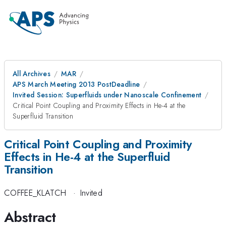
All Archives
MAR
APS March Meeting 2013 PostDeadline
Invited Session: Superfluids under Nanoscale Confinement
Critical Point Coupling and Proximity Effects in He-4 at the
Superfluid Transition
Critical Point Coupling and Proximity
Effects in He-4 at the Superfluid
Transition
COFFEE_KLATCH
·
Invited
Abstract