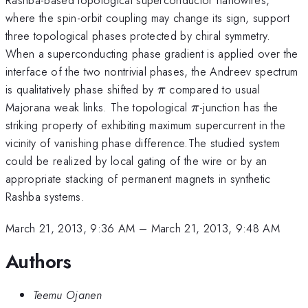
where the spin-orbit coupling may change its sign, support
three topological phases protected by chiral symmetry.
When a superconducting phase gradient is applied over the
interface of the two nontrivial phases, the Andreev spectrum
\pi
is qualitatively phase shifted by
compared to usual
π
\pi
Majorana weak links. The topological
-junction has the
π
striking property of exhibiting maximum supercurrent in the
vicinity of vanishing phase difference.The studied system
could be realized by local gating of the wire or by an
appropriate stacking of permanent magnets in synthetic
Rashba systems.
March 21, 2013, 9:36 AM
–
March 21, 2013, 9:48 AM
Authors
Teemu Ojanen