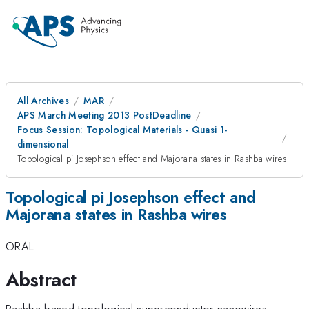
All Archives
MAR
APS March Meeting 2013 PostDeadline
Focus Session: Topological Materials - Quasi 1-
dimensional
Topological pi Josephson effect and Majorana states in Rashba wires
Topological pi Josephson effect and
Majorana states in Rashba wires
ORAL
Abstract
Rashba-based topological superconductor nanowires,