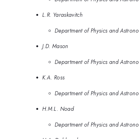
L.R. Yaraskavitch
Department of Physics and Astrono
J.D. Mason
Department of Physics and Astrono
K.A. Ross
Department of Physics and Astron
H.M.L. Noad
Department of Physics and Astron