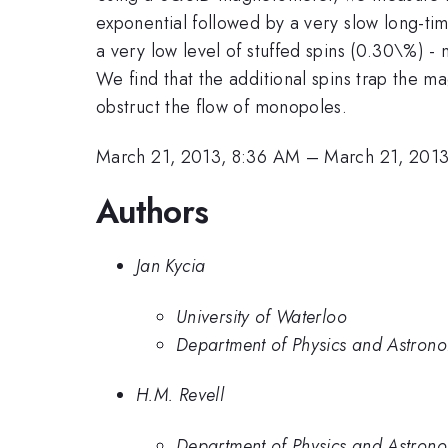
exponential followed by a very slow long-tim
a very low level of stuffed spins (0.30\%) - 
We find that the additional spins trap the m
obstruct the flow of monopoles.
March 21, 2013, 8:36 AM
–
March 21, 201
Authors
Jan Kycia
University of Waterloo
Department of Physics and Astrono
H.M. Revell
Department of Physics and Astrono