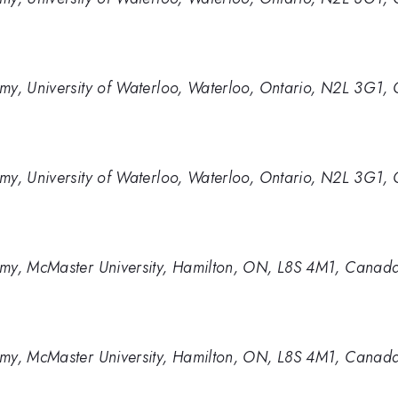
my, University of Waterloo, Waterloo, Ontario, N2L 3G1,
my, University of Waterloo, Waterloo, Ontario, N2L 3G1,
omy, McMaster University, Hamilton, ON, L8S 4M1, Canad
omy, McMaster University, Hamilton, ON, L8S 4M1, Canad