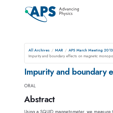
All Archives
MAR
APS March Meeting 2013
Impurity and boundary effects on magnetic monopol
Impurity and boundary e
ORAL
Abstract
Using a SQUID magnetometer, we measure the