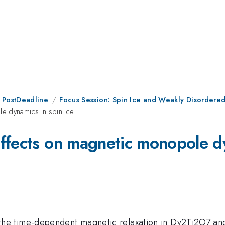
 PostDeadline
Focus Session: Spin Ice and Weakly Disordered
e dynamics in spin ice
ffects on magnetic monopole dy
 time-dependent magnetic relaxation in Dy2Ti2O7 and fi