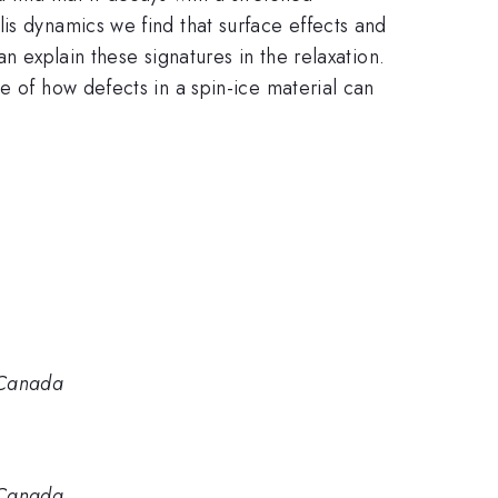
is dynamics we find that surface effects and
n explain these signatures in the relaxation.
e of how defects in a spin-ice material can
 Canada
 Canada