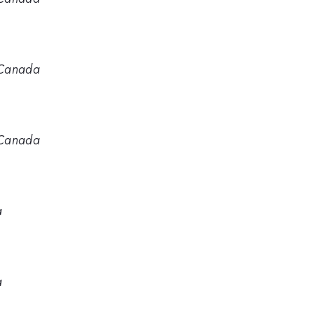
 Canada
 Canada
a
a