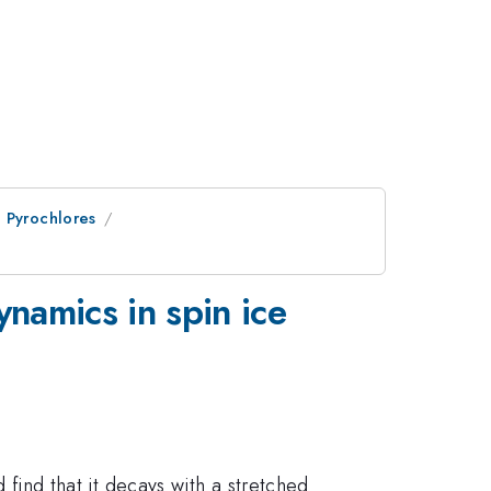
 Pyrochlores
namics in spin ice
nd that it decays with a stretched