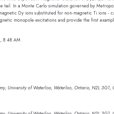
e tail. In a Monte Carlo simulation governed by Metropol
magnetic Dy ions substituted for non-magnetic Ti ions - ca
agnetic monopole excitations and provide the first exampl
3, 8:48 AM
my, University of Waterloo, Waterloo, Ontario, N2L 3G1,
my, University of Waterloo, Waterloo, Ontario, N2L 3G1,