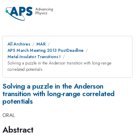
All Archives
MAR
APS March Meeting 2013 PostDeadline
Metal-Insulator Transitions I
Solving a puzzle in the Anderson transition with long-range
correlated potentials
Solving a puzzle in the Anderson
transition with long-range correlated
potentials
ORAL
Abstract