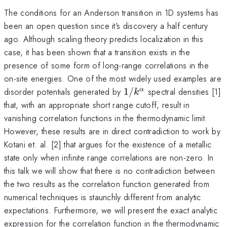
The conditions for an Anderson transition in 1D systems has
been an open question since it's discovery a half century
ago. Although scaling theory predicts localization in this
case, it has been shown that a transition exists in the
presence of some form of long-range correlations in the
on-site energies. One of the most widely used examples are
1/k^\alpha
disorder potentials generated by
1/
spectral densities [1]
α
k
that, with an appropriate short range cutoff, result in
vanishing correlation functions in the thermodynamic limit.
However, these results are in direct contradiction to work by
Kotani et. al. [2] that argues for the existence of a metallic
state only when infinite range correlations are non-zero. In
this talk we will show that there is no contradiction between
the two results as the correlation function generated from
numerical techniques is staunchly different from analytic
expectations. Furthermore, we will present the exact analytic
expression for the correlation function in the thermodynamic