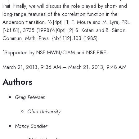
limit. Finally, we will discuss the role played by short- and
long-range features of the correlation function in the
Anderson transition. \
\[4pt] [1] F. Moura and M. Lyra, PRL
{\bf 81}, 3735 (1998)\\[0pt] [2] S. Kotani and B. Simon
Commun. Math. Phys. {\bf 112},103 (1985).
*
Supported by NSF-MWN/CIAM and NSF-PIRE.
March 21, 2013, 9:36 AM
–
March 21, 2013, 9:48 AM
Authors
Greg Petersen
Ohio University
Nancy Sandler