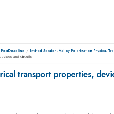
 PostDeadline
Invited Session: Valley Polarization Physics: T
 devices and circuits
trical transport properties, devi