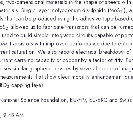
, two-dimensional materials in the shape of sheets with 
_{2
)
 materials. Single-layer molybdenum disulphide (MoS
, a
2
ls that can be produced using the adhesive-tape based c
_{2}
MoS
allowed us to fabricate transistors that can be turne
2
e used to build simple integrated circuits capable of per
_{2}
MoS
transistors with improved performance due to enhanc
2
rrent saturation. We also record electrical breakdown of
rrent carrying capacity of copper by a factor of fifty. F
passes similar graphene devices by several orders of magni
 measurements that show clear mobility enhancement due 
_{2}
HfO
capping layer.
2
 National Science Foundation, EU-FP7, EU-ERC and Swiss 
3, 9:48 AM