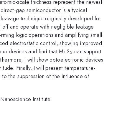
atomic-scale thickness represent the newest
})
 direct-gap semiconductor is a typical
leavage technique originally developed for
d off and operate with negligible leakage
forming logic operations and amplifying small
ed electrostatic control, showing improved
_{2}
 our devices and find that MoS
can support
2
urthermore, I will show optoelectronic devices
tude. Finally, I will present temperature-
to the suppression of the influence of
Nanoscience Institute.