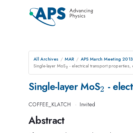
All Archives
MAR
APS March Meeting 2013
Single-layer MoS
_{2}
- electrical transport properties,
2
_{2}
Single-layer MoS
- elec
2
COFFEE_KLATCH
·
Invited
Abstract