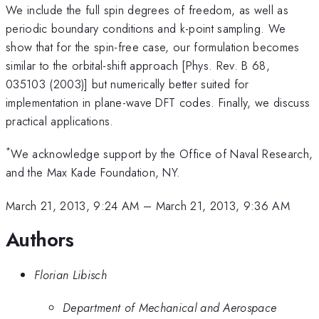
We include the full spin degrees of freedom, as well as
periodic boundary conditions and k-point sampling. We
show that for the spin-free case, our formulation becomes
similar to the orbital-shift approach [Phys. Rev. B 68,
035103 (2003)] but numerically better suited for
implementation in plane-wave DFT codes. Finally, we discuss
practical applications.
*
We acknowledge support by the Office of Naval Research,
and the Max Kade Foundation, NY.
March 21, 2013, 9:24 AM
–
March 21, 2013, 9:36 AM
Authors
Florian Libisch
Department of Mechanical and Aerospace