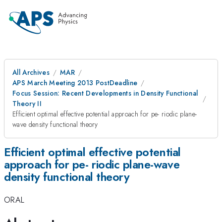
All Archives
MAR
APS March Meeting 2013 PostDeadline
Focus Session: Recent Developments in Density Functional
Theory II
Efficient optimal effective potential approach for pe- riodic plane-
wave density functional theory
Efficient optimal effective potential
approach for pe- riodic plane-wave
density functional theory
ORAL