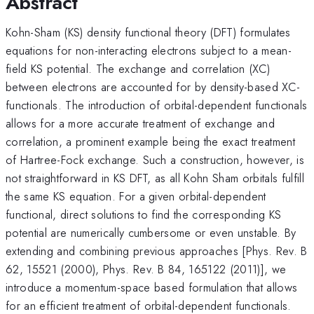
Abstract
Kohn-Sham (KS) density functional theory (DFT) formulates
equations for non-interacting electrons subject to a mean-
field KS potential. The exchange and correlation (XC)
between electrons are accounted for by density-based XC-
functionals. The introduction of orbital-dependent functionals
allows for a more accurate treatment of exchange and
correlation, a prominent example being the exact treatment
of Hartree-Fock exchange. Such a construction, however, is
not straightforward in KS DFT, as all Kohn Sham orbitals fulfill
the same KS equation. For a given orbital-dependent
functional, direct solutions to find the corresponding KS
potential are numerically cumbersome or even unstable. By
extending and combining previous approaches [Phys. Rev. B
62, 15521 (2000), Phys. Rev. B 84, 165122 (2011)], we
introduce a momentum-space based formulation that allows
for an efficient treatment of orbital-dependent functionals.