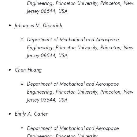
Engineering, Princeton University, Princeton, New
Jersey 08544, USA
Johannes M. Dieterich
Department of Mechanical and Aerospace
Engineering, Princeton University, Princeton, New
Jersey 08544, USA
Chen Huang
Department of Mechanical and Aerospace
Engineering, Princeton University, Princeton, New
Jersey 08544, USA
Emily A. Carter
Department of Mechanical and Aerospace
Engineering, Princeton University