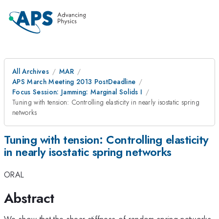
All Archives
MAR
APS March Meeting 2013 PostDeadline
Focus Session: Jamming: Marginal Solids I
Tuning with tension: Controlling elasticity in nearly isostatic spring
networks
Tuning with tension: Controlling elasticity
in nearly isostatic spring networks
ORAL
Abstract
We show that the shear stiffness of random spring networks