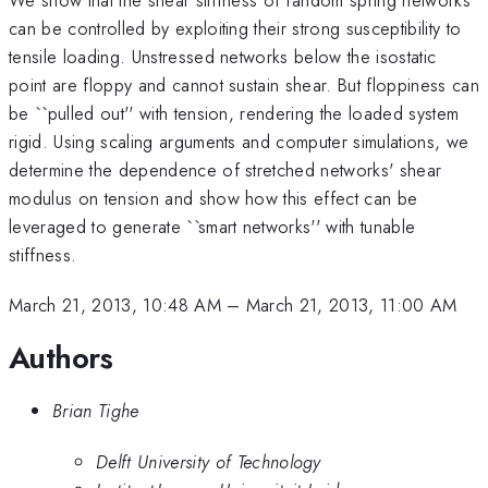
can be controlled by exploiting their strong susceptibility to
tensile loading. Unstressed networks below the isostatic
point are floppy and cannot sustain shear. But floppiness can
be ``pulled out'' with tension, rendering the loaded system
rigid. Using scaling arguments and computer simulations, we
determine the dependence of stretched networks' shear
modulus on tension and show how this effect can be
leveraged to generate ``smart networks'' with tunable
stiffness.
March 21, 2013, 10:48 AM
–
March 21, 2013, 11:00 AM
Authors
Brian Tighe
Delft University of Technology