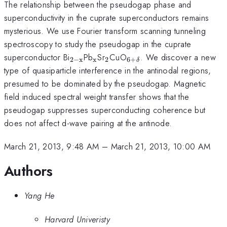
The relationship between the pseudogap phase and
superconductivity in the cuprate superconductors remains
mysterious. We use Fourier transform scanning tunneling
spectroscopy to study the pseudogap in the cuprate
_{\mathrm{2-
_{\mathrm{x}}
_{2}
_{\mathrm{6+\delta
superconductor Bi
Pb
Sr
CuO
. We discover a new
2
−
x
x
2
6
+
δ
x}}
type of quasiparticle interference in the antinodal regions,
presumed to be dominated by the pseudogap. Magnetic
field induced spectral weight transfer shows that the
pseudogap suppresses superconducting coherence but
does not affect d-wave pairing at the antinode.
March 21, 2013, 9:48 AM
–
March 21, 2013, 10:00 AM
Authors
Yang He
Harvard Univeristy