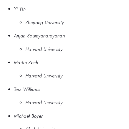
Yi Yin
Zhejiang University
Anjan Soumyanarayanan
Harvard Univeristy
Martin Zech
Harvard Univeristy
Tess Williams
Harvard Univeristy
Michael Boyer