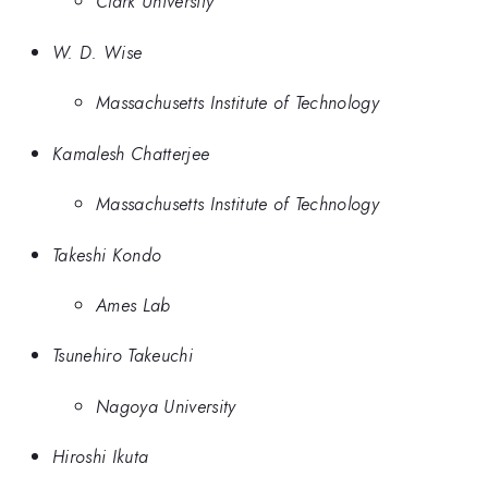
Clark University
W. D. Wise
Massachusetts Institute of Technology
Kamalesh Chatterjee
Massachusetts Institute of Technology
Takeshi Kondo
Ames Lab
Tsunehiro Takeuchi
Nagoya University
Hiroshi Ikuta