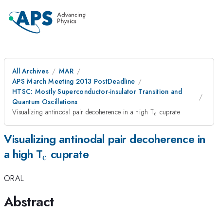
All Archives
MAR
APS March Meeting 2013 PostDeadline
HTSC: Mostly Superconductor-insulator Transition and
Quantum Oscillations
_{\mathrm{c}}
Visualizing antinodal pair decoherence in a high T
cuprate
c
Visualizing antinodal pair decoherence in
_{\mathrm{c}}
a high T
cuprate
c
ORAL
Abstract