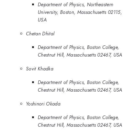
Department of Physics, Northeastern
University, Boston, Massachusetts 02115,
USA
Chetan Dhital
Department of Physics, Boston College,
Chestnut Hill, Massachusetts 02467, USA
Sovit Khadka
Department of Physics, Boston College,
Chestnut Hill, Massachusetts 02467, USA
Yoshinori Okada
Department of Physics, Boston College,
Chestnut Hill, Massachusetts 02467, USA