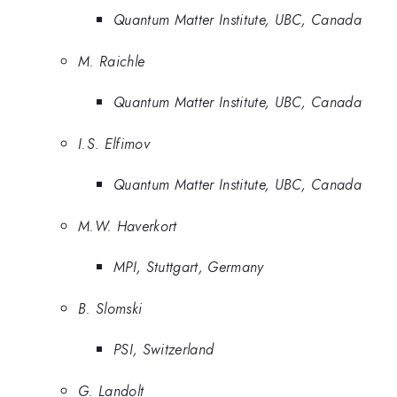
Quantum Matter Institute, UBC, Canada
M. Raichle
Quantum Matter Institute, UBC, Canada
I.S. Elfimov
Quantum Matter Institute, UBC, Canada
M.W. Haverkort
MPI, Stuttgart, Germany
B. Slomski
PSI, Switzerland
G. Landolt