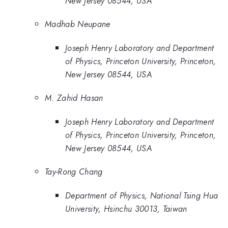
New Jersey 08544, USA
Madhab Neupane
Joseph Henry Laboratory and Department
of Physics, Princeton University, Princeton,
New Jersey 08544, USA
M. Zahid Hasan
Joseph Henry Laboratory and Department
of Physics, Princeton University, Princeton,
New Jersey 08544, USA
Tay-Rong Chang
Department of Physics, National Tsing Hua
University, Hsinchu 30013, Taiwan