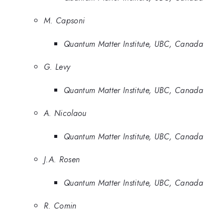
M. Capsoni
Quantum Matter Institute, UBC, Canada
G. Levy
Quantum Matter Institute, UBC, Canada
A. Nicolaou
Quantum Matter Institute, UBC, Canada
J.A. Rosen
Quantum Matter Institute, UBC, Canada
R. Comin