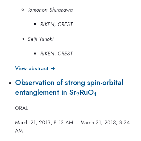
Tomonori Shirakawa
RIKEN, CREST
Seiji Yunoki
RIKEN, CREST
View abstract →
Observation of strong spin-orbital
_2
_4
entanglement in Sr
RuO
2
4
ORAL
March 21, 2013, 8:12 AM
–
March 21, 2013, 8:24
AM