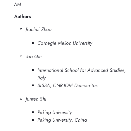
AM
Authors
Jianhui Zhou
Carnegie Mellon University
Tao Qin
International School for Advanced Studies,
Italy
SISSA, CNR-IOM Democritos
Junren Shi
Peking University
Peking University, China