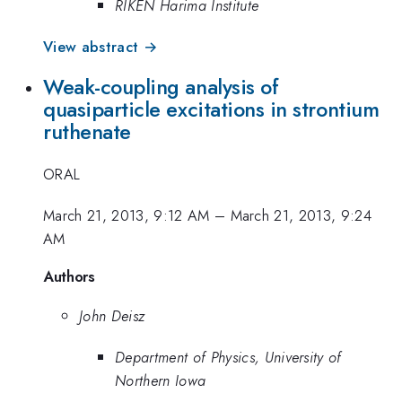
RIKEN Harima Institute
View abstract →
Weak-coupling analysis of
quasiparticle excitations in strontium
ruthenate
ORAL
March 21, 2013, 9:12 AM
–
March 21, 2013, 9:24
AM
Authors
John Deisz
Department of Physics, University of
Northern Iowa