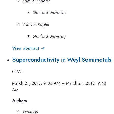
Samuel Lederer
Stanford University
Srinivas Raghu
Stanford University
View abstract →
Superconductivity in Weyl Semimetals
ORAL
March 21, 2013, 9:36 AM
–
March 21, 2013, 9:48
AM
Authors
Vivek Aji