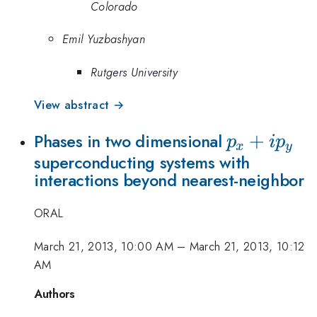
Colorado
Emil Yuzbashyan
Rutgers University
View abstract →
p_x+ip_y
+
Phases in two dimensional
p
i
p
x
y
superconducting systems with
interactions beyond nearest-neighbor
ORAL
March 21, 2013, 10:00 AM
–
March 21, 2013, 10:12
AM
Authors