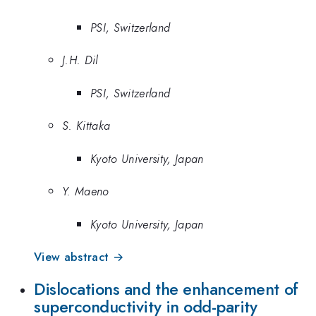
PSI, Switzerland
J.H. Dil
PSI, Switzerland
S. Kittaka
Kyoto University, Japan
Y. Maeno
Kyoto University, Japan
View abstract →
Dislocations and the enhancement of
superconductivity in odd-parity