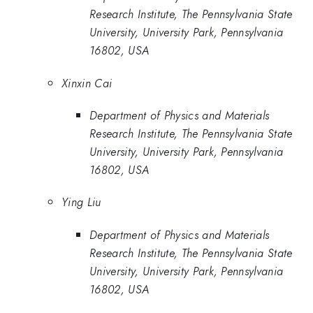
Research Institute, The Pennsylvania State
University, University Park, Pennsylvania
16802, USA
Xinxin Cai
Department of Physics and Materials
Research Institute, The Pennsylvania State
University, University Park, Pennsylvania
16802, USA
Ying Liu
Department of Physics and Materials
Research Institute, The Pennsylvania State
University, University Park, Pennsylvania
16802, USA