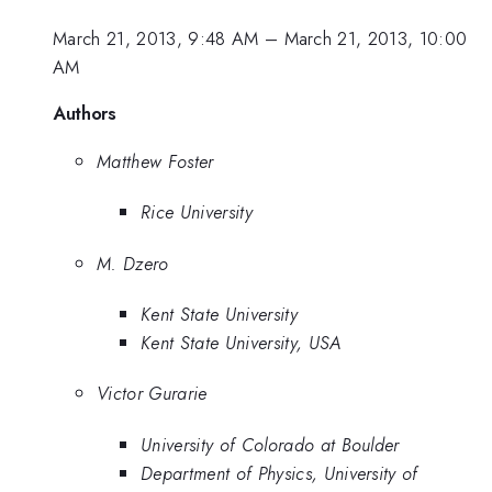
March 21, 2013, 9:48 AM
–
March 21, 2013, 10:00
AM
Authors
Matthew Foster
Rice University
M. Dzero
Kent State University
Kent State University, USA
Victor Gurarie
University of Colorado at Boulder
Department of Physics, University of