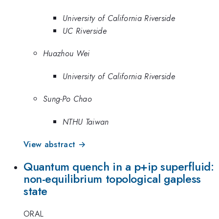
University of California Riverside
UC Riverside
Huazhou Wei
University of California Riverside
Sung-Po Chao
NTHU Taiwan
View abstract →
Quantum quench in a p+ip superfluid:
non-equilibrium topological gapless
state
ORAL