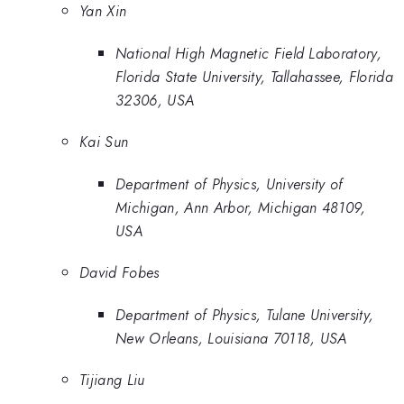
Yan Xin
National High Magnetic Field Laboratory,
Florida State University, Tallahassee, Florida
32306, USA
Kai Sun
Department of Physics, University of
Michigan, Ann Arbor, Michigan 48109,
USA
David Fobes
Department of Physics, Tulane University,
New Orleans, Louisiana 70118, USA
Tijiang Liu