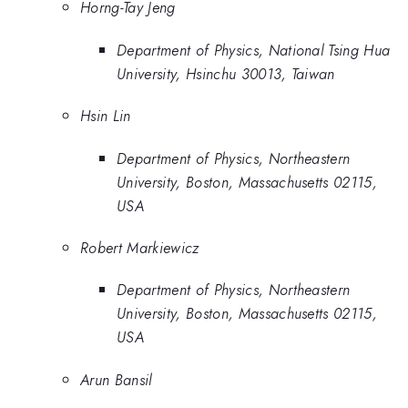
Horng-Tay Jeng
Department of Physics, National Tsing Hua
University, Hsinchu 30013, Taiwan
Hsin Lin
Department of Physics, Northeastern
University, Boston, Massachusetts 02115,
USA
Robert Markiewicz
Department of Physics, Northeastern
University, Boston, Massachusetts 02115,
USA
Arun Bansil