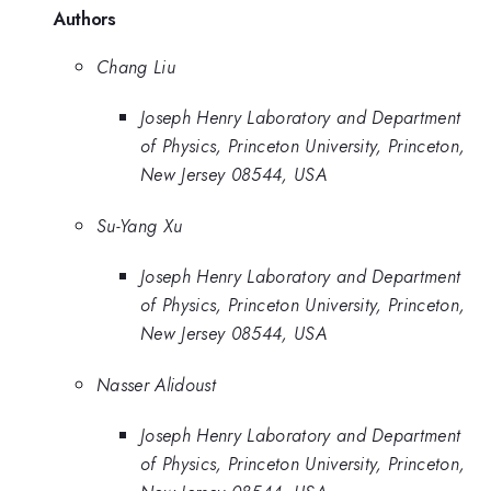
Authors
Chang Liu
Joseph Henry Laboratory and Department
of Physics, Princeton University, Princeton,
New Jersey 08544, USA
Su-Yang Xu
Joseph Henry Laboratory and Department
of Physics, Princeton University, Princeton,
New Jersey 08544, USA
Nasser Alidoust
Joseph Henry Laboratory and Department
of Physics, Princeton University, Princeton,