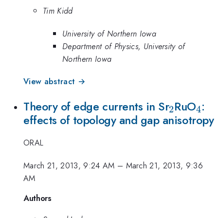
Tim Kidd
University of Northern Iowa
Department of Physics, University of
Northern Iowa
View abstract →
_2
_4
Theory of edge currents in Sr
RuO
:
2
4
effects of topology and gap anisotropy
ORAL
March 21, 2013, 9:24 AM
–
March 21, 2013, 9:36
AM
Authors