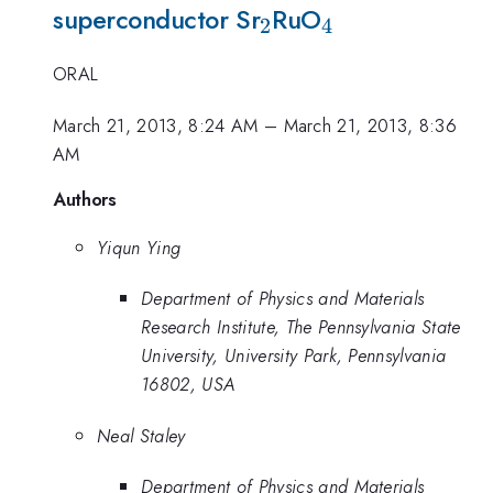
_2
_4
superconductor Sr
RuO
2
4
ORAL
March 21, 2013, 8:24 AM
–
March 21, 2013, 8:36
AM
Authors
Yiqun Ying
Department of Physics and Materials
Research Institute, The Pennsylvania State
University, University Park, Pennsylvania
16802, USA
Neal Staley
Department of Physics and Materials