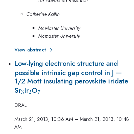
for Advanced Research
Catherine Kallin
McMaster University
Mcmaster University
View abstract →
Low-lying electronic structure and
=
=
possible intrinsic gap control in J
1/2 Mott insulating perovskite iridate
_3
_2
_7
Sr
Ir
O
3
2
7
ORAL
March 21, 2013, 10:36 AM
–
March 21, 2013, 10:48
AM