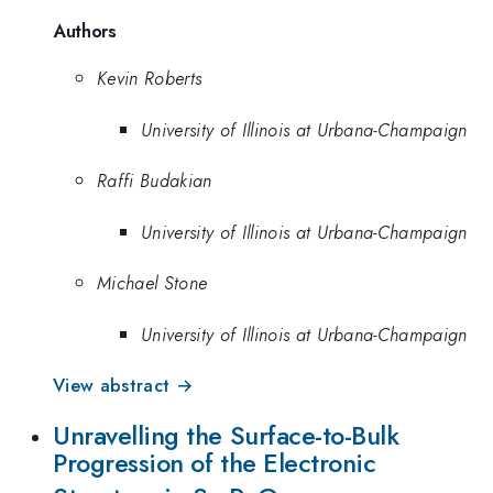
Authors
Kevin Roberts
University of Illinois at Urbana-Champaign
Raffi Budakian
University of Illinois at Urbana-Champaign
Michael Stone
University of Illinois at Urbana-Champaign
View abstract →
Unravelling the Surface-to-Bulk
Progression of the Electronic