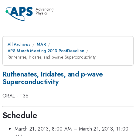
All Archives
MAR
APS March Meeting 2013 PostDeadline
Ruthenates, Iridates, and p-wave Superconductivity
Ruthenates, Iridates, and p-wave
Superconductivity
ORAL
·
T36
·
Schedule
March 21, 2013, 8:00 AM
–
March 21, 2013, 11:00