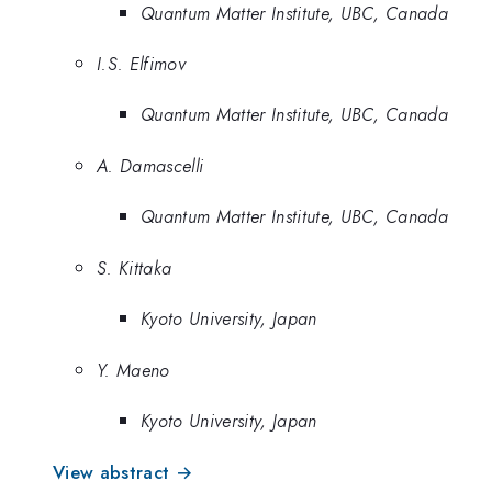
Quantum Matter Institute, UBC, Canada
I.S. Elfimov
Quantum Matter Institute, UBC, Canada
A. Damascelli
Quantum Matter Institute, UBC, Canada
S. Kittaka
Kyoto University, Japan
Y. Maeno
Kyoto University, Japan
View abstract →