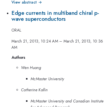
View abstract →
Edge currents in multiband chiral p-
wave superconductors
ORAL
March 21, 2013, 10:24 AM
–
March 21, 2013, 10:36
AM
Authors
Wen Huang
McMaster University
Catherine Kallin
McMaster University and Canadian Institute