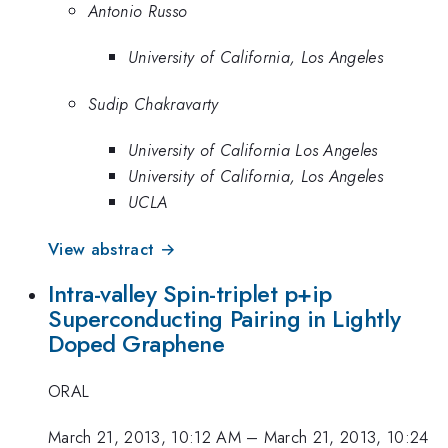
Antonio Russo
University of California, Los Angeles
Sudip Chakravarty
University of California Los Angeles
University of California, Los Angeles
UCLA
View abstract →
Intra-valley Spin-triplet p+ip
Superconducting Pairing in Lightly
Doped Graphene
ORAL
March 21, 2013, 10:12 AM
–
March 21, 2013, 10:24