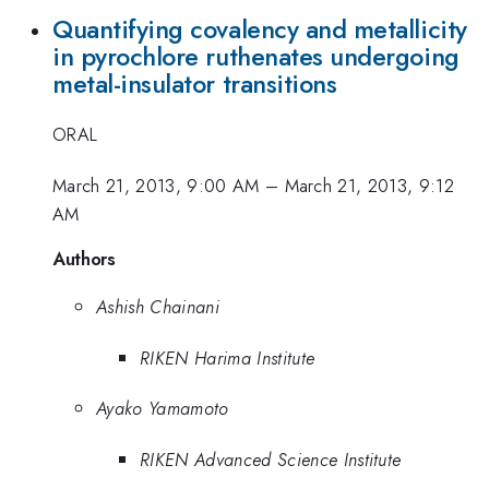
Quantifying covalency and metallicity
in pyrochlore ruthenates undergoing
metal-insulator transitions
ORAL
March 21, 2013, 9:00 AM
–
March 21, 2013, 9:12
AM
Authors
Ashish Chainani
RIKEN Harima Institute
Ayako Yamamoto
RIKEN Advanced Science Institute