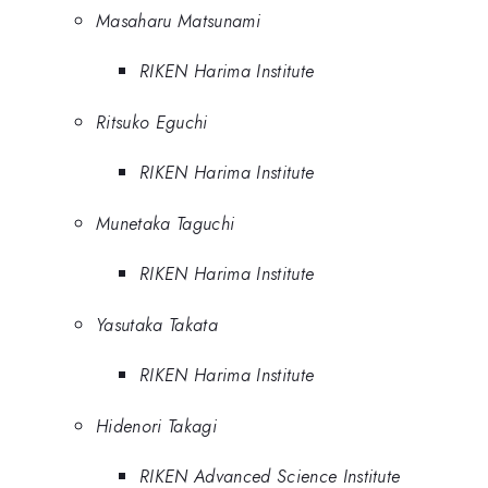
Masaharu Matsunami
RIKEN Harima Institute
Ritsuko Eguchi
RIKEN Harima Institute
Munetaka Taguchi
RIKEN Harima Institute
Yasutaka Takata
RIKEN Harima Institute
Hidenori Takagi
RIKEN Advanced Science Institute