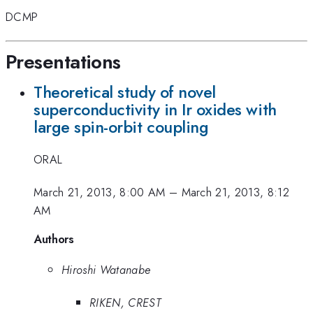
DCMP
Presentations
Theoretical study of novel
superconductivity in Ir oxides with
large spin-orbit coupling
ORAL
March 21, 2013, 8:00 AM
–
March 21, 2013, 8:12
AM
Authors
Hiroshi Watanabe
RIKEN, CREST