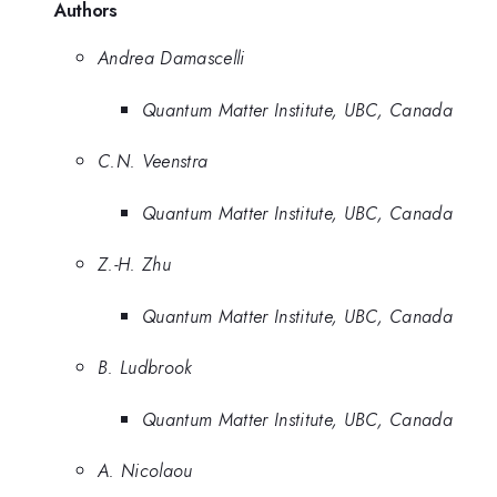
Authors
Andrea Damascelli
Quantum Matter Institute, UBC, Canada
C.N. Veenstra
Quantum Matter Institute, UBC, Canada
Z.-H. Zhu
Quantum Matter Institute, UBC, Canada
B. Ludbrook
Quantum Matter Institute, UBC, Canada
A. Nicolaou