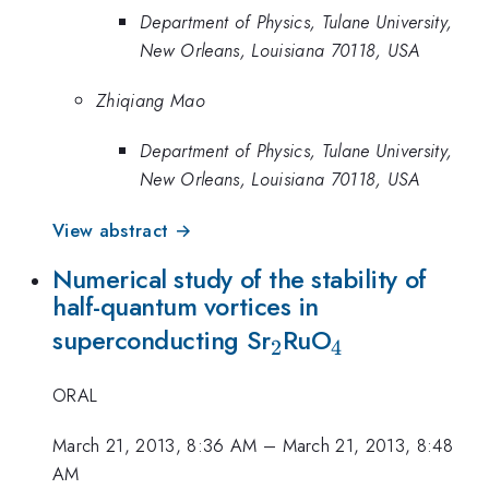
Department of Physics, Tulane University,
New Orleans, Louisiana 70118, USA
Zhiqiang Mao
Department of Physics, Tulane University,
New Orleans, Louisiana 70118, USA
View abstract →
Numerical study of the stability of
half-quantum vortices in
_2
_4
superconducting Sr
RuO
2
4
ORAL
March 21, 2013, 8:36 AM
–
March 21, 2013, 8:48
AM