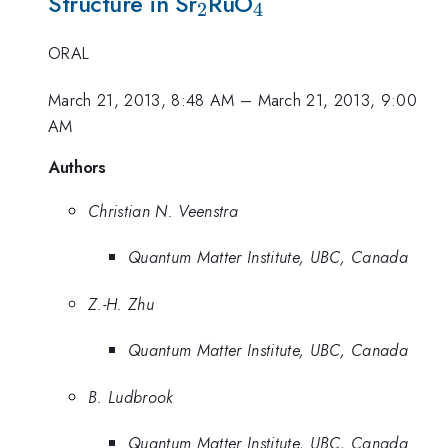
_2
_4
Structure in Sr
RuO
2
4
ORAL
March 21, 2013, 8:48 AM
–
March 21, 2013, 9:00
AM
Authors
Christian N. Veenstra
Quantum Matter Institute, UBC, Canada
Z.-H. Zhu
Quantum Matter Institute, UBC, Canada
B. Ludbrook
Quantum Matter Institute, UBC, Canada