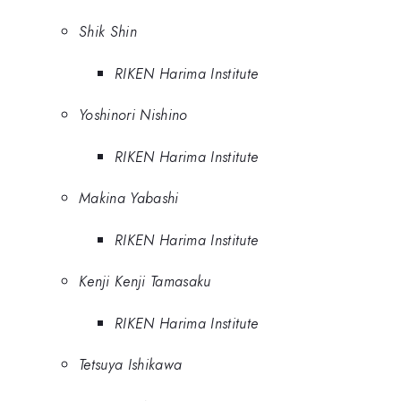
Shik Shin
RIKEN Harima Institute
Yoshinori Nishino
RIKEN Harima Institute
Makina Yabashi
RIKEN Harima Institute
Kenji Kenji Tamasaku
RIKEN Harima Institute
Tetsuya Ishikawa