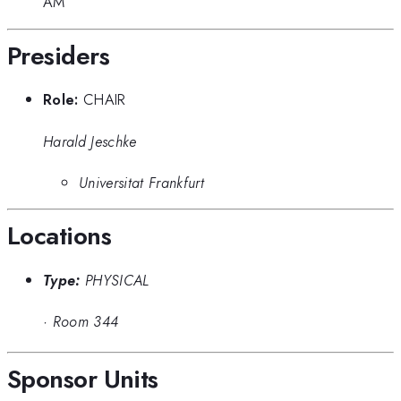
AM
Presiders
Role:
CHAIR
Harald Jeschke
Universitat Frankfurt
Locations
Type:
PHYSICAL
·
Room 344
Sponsor Units