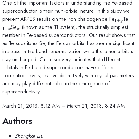
One of the important factors in understanding the Fe-based
superconductor is their multi-orbital nature. In this study we
_{1+y}
_{1
present ARPES results on the iron chalcogenide Fe
Te
1
+
y
x}
_{x}
Se
(known as the 11 system), the structurally simplest
1
−
x
x
member in Fe-based superconductors. Our result shows that
as Te substitutes Se, the Fe dxy orbital has seen a significant
increase in the band renormalization while the other orbitals
stay unchanged. Our discovery indicates that different
orbitals in Fe-based superconductors have different
correlation levels, evolve distinctively with crystal parameters
and may play different roles in the emergence of
superconductivity.
March 21, 2013, 8:12 AM
–
March 21, 2013, 8:24 AM
Authors
Zhongkai Liu