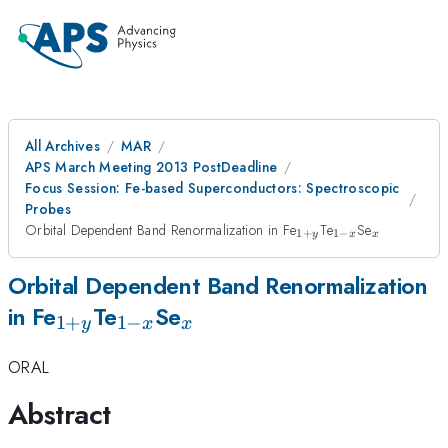
All Archives
MAR
APS March Meeting 2013 PostDeadline
Focus Session: Fe-based Superconductors: Spectroscopic
Probes
_{1+y}
_{1-
_{x}
Orbital Dependent Band Renormalization in Fe
Te
Se
1
+
1
−
y
x
x
x}
Orbital Dependent Band Renormalization
_{1+y}
_{1-
_{x}
in Fe
Te
Se
1
+
1
−
y
x
x
x}
ORAL
Abstract