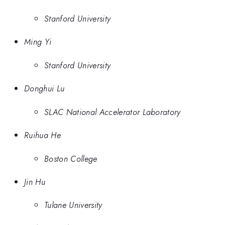
Stanford University
Ming Yi
Stanford University
Donghui Lu
SLAC National Accelerator Laboratory
Ruihua He
Boston College
Jin Hu
Tulane University