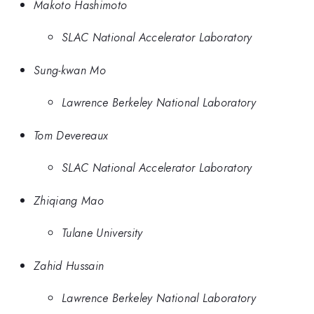
Makoto Hashimoto
SLAC National Accelerator Laboratory
Sung-kwan Mo
Lawrence Berkeley National Laboratory
Tom Devereaux
SLAC National Accelerator Laboratory
Zhiqiang Mao
Tulane University
Zahid Hussain
Lawrence Berkeley National Laboratory