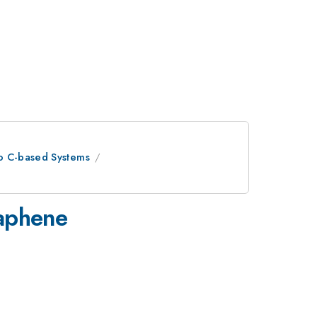
to C-based Systems
raphene