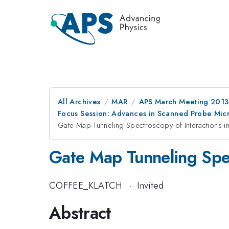
All Archives
MAR
APS March Meeting 2013
Focus Session: Advances in Scanned Probe Mic
Gate Map Tunneling Spectroscopy of Interactions 
Gate Map Tunneling Spec
COFFEE_KLATCH
·
Invited
Abstract