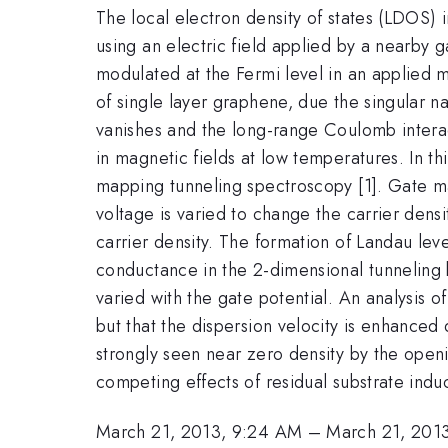
The local electron density of states (LDOS)
using an electric field applied by a nearby g
modulated at the Fermi level in an applied ma
of single layer graphene, due the singular na
vanishes and the long-range Coulomb interact
in magnetic fields at low temperatures. In th
mapping tunneling spectroscopy [1]. Gate ma
voltage is varied to change the carrier densi
carrier density. The formation of Landau leve
conductance in the 2-dimensional tunneling b
varied with the gate potential. An analysis
but that the dispersion velocity is enhanced 
strongly seen near zero density by the openi
competing effects of residual substrate indu
March 21, 2013, 9:24 AM
–
March 21, 201