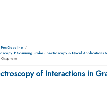
 PostDeadline
roscopy 1: Scanning Probe Spectroscopy & Novel Applications 
in Graphene
troscopy of Interactions in G