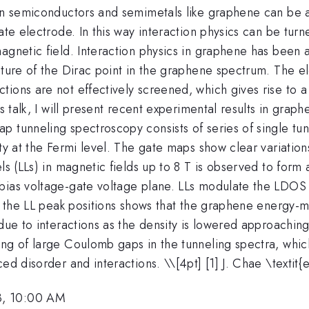
 in semiconductors and semimetals like graphene can be a
ate electrode. In this way interaction physics can be turn
gnetic field. Interaction physics in graphene has been an 
ture of the Dirac point in the graphene spectrum. The ele
ions are not effectively screened, which gives rise to a 
is talk, I will present recent experimental results in grap
p tunneling spectroscopy consists of series of single tu
ty at the Fermi level. The gate maps show clear variation
ls (LLs) in magnetic fields up to 8 T is observed to form 
ias voltage-gate voltage plane. LLs modulate the LDOS at
 of the LL peak positions shows that the graphene energy
due to interactions as the density is lowered approaching 
ng of large Coulomb gaps in the tunneling spectra, which
ced disorder and interactions. \
\[4pt] [1] J. Chae \textit
3, 10:00 AM