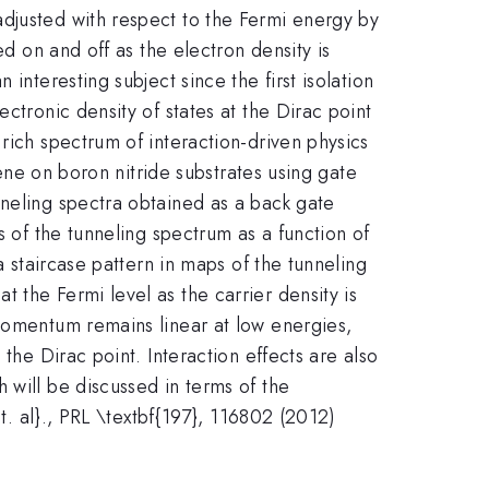
djusted with respect to the Fermi energy by
ed on and off as the electron density is
interesting subject since the first isolation
ctronic density of states at the Dirac point
rich spectrum of interaction-driven physics
hene on boron nitride substrates using gate
nneling spectra obtained as a back gate
s of the tunneling spectrum as a function of
a staircase pattern in maps of the tunneling
 the Fermi level as the carrier density is
-momentum remains linear at low energies,
the Dirac point. Interaction effects are also
 will be discussed in terms of the
{et. al}., PRL \textbf{197}, 116802 (2012)