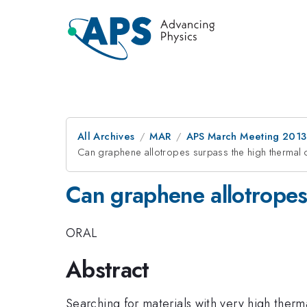
All Archives
MAR
APS March Meeting 2013
Can graphene allotropes surpass the high thermal 
Can graphene allotropes
ORAL
Abstract
Searching for materials with very high therma