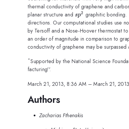
thermal conductivity of graphene and carbon
2
sp^2
planar structure and
graphitic bonding. I
s
p
directions. Our computational studies use n
by Tersoff and a Nose-Hoover thermostat to 
an order of magnitude in comparison to graph
conductivity of graphene may be surpassed at 
*
Supported by the National Science Found
facturing''.
March 21, 2013, 8:36 AM
–
March 21, 201
Authors
Zacharias Fthenakis