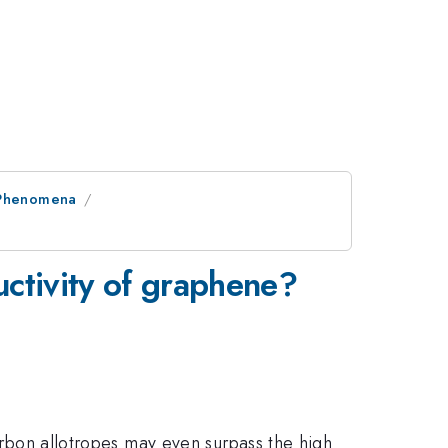
l Phenomena
uctivity of graphene?
carbon allotropes may even surpass the high