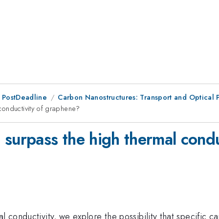
 PostDeadline
Carbon Nanostructures: Transport and Optica
conductivity of graphene?
 surpass the high thermal cond
l conductivity, we explore the possibility that specific 