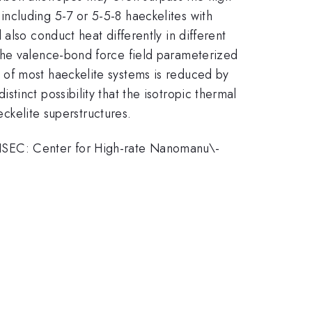
ncluding 5-7 or 5-5-8 haeckelites with
also conduct heat differently in different
the valence-bond force field parameterized
 of most haeckelite systems is reduced by
inct possibility that the isotropic thermal
eckelite superstructures.
NSEC: Center for High-rate Nanomanu\-