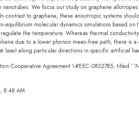
 nanotubes. We focus our study on graphene allotropes i
n contrast to graphene, these anisotropic systems should 
on-equilibrium molecular dynamics simulations based on 
regulate the temperature. Whereas thermal conductivity
ene due to a lower phonon mean-free path, there is a dist
least along particular directions in specific artificial ha
ation Cooperative Agreement \#EEC-0832785, titled ``
3, 8:48 AM