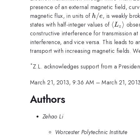
presence of an external magnetic field, curves
h/e
/
magnetic flux, in units of
, is weakly bro
h
e
\langle
⟨
⟩
states with half-integer values of
observ
L
z
L_z
constructive interference for transmission a
\rangle
interference, and vice versa. This leads to a
transport with increasing magnetic fields. W
*
Z.L. acknowledges support from a Preside
March 21, 2013, 9:36 AM
–
March 21, 201
Authors
Zehao Li
Worcester Polytechnic Institute