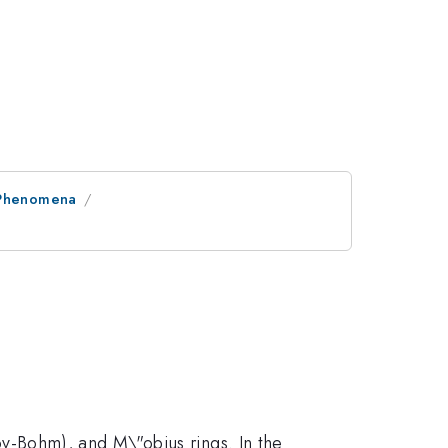
l Phenomena
nov-Bohm), and M\"obius rings. In the