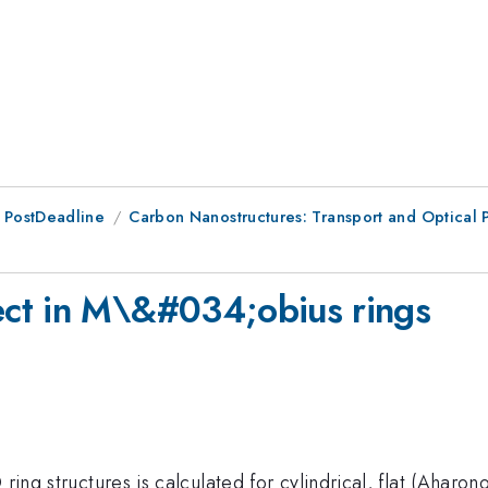
 PostDeadline
Carbon Nanostructures: Transport and Optica
ct in M\&#034;obius rings
 ring structures is calculated for cylindrical, flat (Aharo