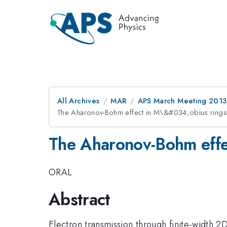
All Archives
MAR
APS March Meeting 2013
The Aharonov-Bohm effect in M\&#034;obius rings
The Aharonov-Bohm effe
ORAL
Abstract
Electron transmission through finite-width 2D