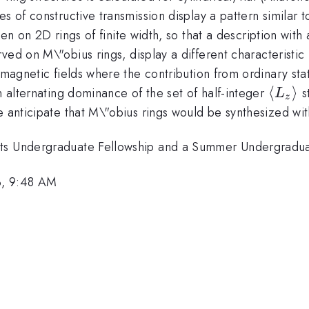
 of constructive transmission display a pattern similar to
ken on 2D rings of finite width, so that a description wit
ed on M\"obius rings, display a different characteristic 
t magnetic fields where the contribution from ordinary sta
\lang
⟨
⟩
n alternating dominance of the set of half-integer
s
L
z
L_z
e anticipate that M\"obius rings would be synthesized wit
\rang
nts Undergraduate Fellowship and a Summer Undergradua
3, 9:48 AM