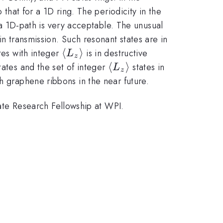
 that for a 1D ring. The periodicity in the
h a 1D-path is very acceptable. The unusual
in transmission. Such resonant states are in
\langle
⟨
⟩
tes with integer
is in destructive
L
z
L_z
le
\langle
⟨
⟩
tates and the set of integer
states in
L
z
\rangle
L_z
h graphene ribbons in the near future.
le
\rangle
te Research Fellowship at WPI.