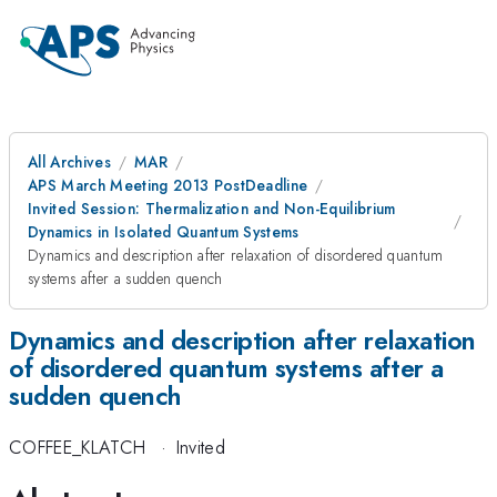
All Archives
MAR
APS March Meeting 2013 PostDeadline
Invited Session: Thermalization and Non-Equilibrium
Dynamics in Isolated Quantum Systems
Dynamics and description after relaxation of disordered quantum
systems after a sudden quench
Dynamics and description after relaxation
of disordered quantum systems after a
sudden quench
COFFEE_KLATCH
·
Invited