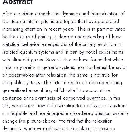
Abstract
After a sudden quench, the dynamics and thermalization of
isolated quantum systems are topics that have generated
increasing attention in recent years. This is in part motivated
be the desire of gaining a deeper understanding of how
statistical behavior emerges out of the unitary evolution in
isolated quantum systems and in part by novel experiments
with ultracold gases. Several studies have found that while
unitary dynamics in generic systems lead to thermal behavior
of observables after relaxation, the same is not true for
integrable systems. The latter need to be described using
generalized ensembles, which take into account the
existence of relevant sets of conserved quantities. In this
talk, we discuss how delocalization-to-localization transitions
in integrable and non-integrable disordered quantum systems
change the picture above. We find that the relaxation
dynamics, whenever relaxation takes place, is close to