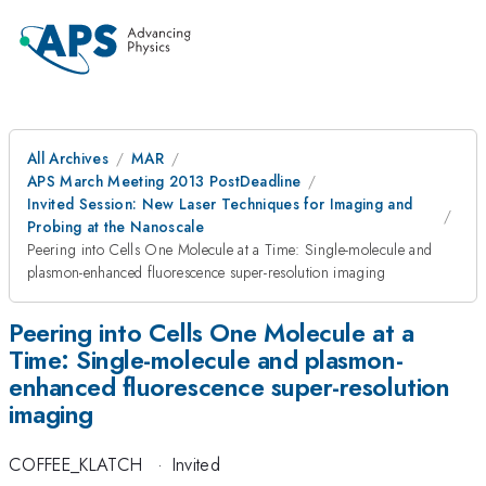
All Archives
MAR
APS March Meeting 2013 PostDeadline
Invited Session: New Laser Techniques for Imaging and
Probing at the Nanoscale
Peering into Cells One Molecule at a Time: Single-molecule and
plasmon-enhanced fluorescence super-resolution imaging
Peering into Cells One Molecule at a
Time: Single-molecule and plasmon-
enhanced fluorescence super-resolution
imaging
COFFEE_KLATCH
·
Invited