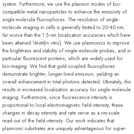
system. Furthermore, we use the plasmon modes of bio-
compatible metal nanoparticles to enhance the emissivity of
single-molecule fluorophores. The resolution of single-
molecule imaging in cells is generally limited to 20-40 nm,
far worse than the 1.5-nm localization accuracies which have
been attained \textit{in vitro}. We use plasmonics to improve
the brightness and stability of single-molecule probes, and in
particular fluorescent proteins, which are widely used for
bio-imaging. We find that gold-coupled fluorophores
demonstrate brighter, longer-lived emission, yielding an
overall enhancement in total photons detected. Ultimately, this
results in increased localization accuracy for single-molecule
imaging. Furthermore, since fluorescence intensity is
proportional to local electromagnetic field intensity, these
changes in decay intensity and rate serve as a nm-scale
read-out of the field intensity. Our work indicates that
plasmonic substrates are uniquely advantageous for super-