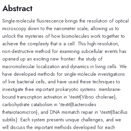
Abstract
Single-molecule fluorescence brings the resolution of optical
microscopy down to the nanometer scale, allowing us to
unlock the mysteries of how biomolecules work together to
achieve the complexity that is a cell. This high-resolution,
non-destructive method for examining subcellular events has
opened up an exciting new frontier: the study of
macromolecular localization and dynamics in living cells. We
have developed methods for single-molecule investigations
of live bacterial cells, and have used these techniques to
investigate thee important prokaryotic systems: membrane-
bound transcription activation in \textit{Vibrio cholerae},
carbohydrate catabolism in \textit{Bacteroides
thetaiotaomicron}, and DNA mismatch repair in \textit{Bacillus
subtilis}. Each system presents unique challenges, and we
will discuss the important methods developed for each