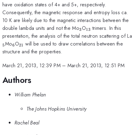
have oxidation states of 4+ and 5+, respectively.
Consequently, the magnetic response and entropy loss ca.
10 K are likely due to the magnetic interactions between the
_3
_{13}
double lambda units and not the Mo
O
trimers. In this
3
13
presentation, the analysis of the total neutron scattering of La
_6
_{21}
Mo
O
will be used to draw correlations between the
5
6
21
structure and the properties.
March 21, 2013, 12:39 PM
–
March 21, 2013, 12:51 PM
Authors
William Phelan
The Johns Hopkins University
Rachel Beal