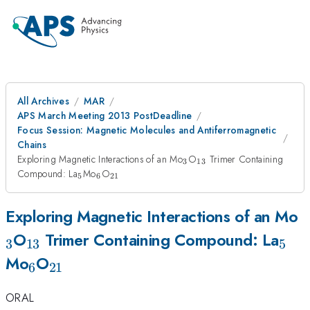
All Archives
MAR
APS March Meeting 2013 PostDeadline
Focus Session: Magnetic Molecules and Antiferromagnetic
Chains
_3
_{13}
Exploring Magnetic Interactions of an Mo
O
Trimer Containing
3
13
_5
_6
_{21}
Compound: La
Mo
O
5
6
21
_
Exploring Magnetic Interactions of an Mo
_{13}
_5
O
Trimer Containing Compound: La
3
13
5
_6
_{21}
Mo
O
6
21
ORAL