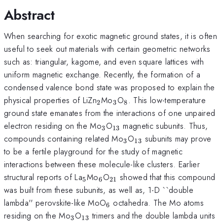
Abstract
When searching for exotic magnetic ground states, it is often
useful to seek out materials with certain geometric networks
such as: triangular, kagome, and even square lattices with
uniform magnetic exchange. Recently, the formation of a
condensed valence bond state was proposed to explain the
_2
_3
_8
physical properties of LiZn
Mo
O
. This low-temperature
2
3
8
ground state emanates from the interactions of one unpaired
_3
_{13}
electron residing on the Mo
O
magnetic subunits. Thus,
3
13
_3
_{13}
compounds containing related Mo
O
subunits may prove
3
13
to be a fertile playground for the study of magnetic
interactions between these molecule-like clusters. Earlier
_5
_6
_{21}
structural reports of La
Mo
O
showed that this compound
5
6
21
was built from these subunits, as well as, 1-D ``double
_6
lambda'' perovskite-like MoO
octahedra. The Mo atoms
6
_3
_{13}
residing on the Mo
O
trimers and the double lambda units
3
13