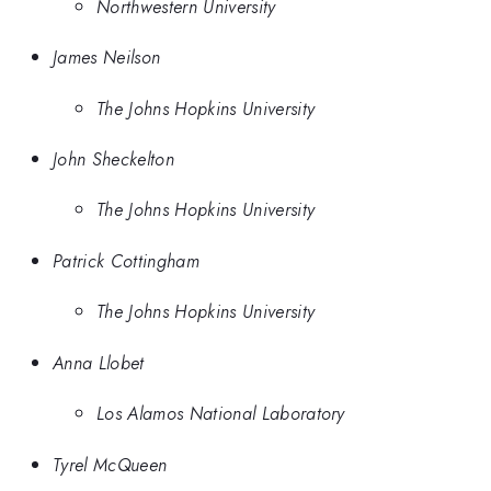
Northwestern University
James Neilson
The Johns Hopkins University
John Sheckelton
The Johns Hopkins University
Patrick Cottingham
The Johns Hopkins University
Anna Llobet
Los Alamos National Laboratory
Tyrel McQueen