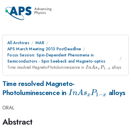
All Archives
MAR
APS March Meeting 2013 PostDeadline
Focus Session: Spin-Dependent Phenomena in
Semiconductors - Spin Seebeck and Magneto-optics
InAs_{x}P_{1-
Time resolved Magneto-Photoluminescence in
alloys
I
n
A
s
P
1
−
x
x
x}
Time resolved Magneto-
InAs_{x}P_{1-
Photoluminescence in
alloys
I
n
A
s
P
1
−
x
x
x}
ORAL
Abstract