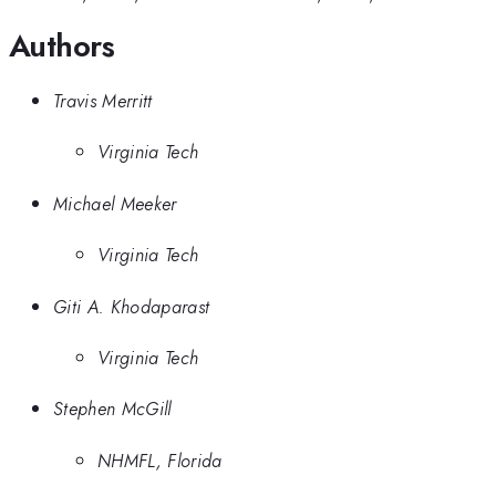
Authors
Travis Merritt
Virginia Tech
Michael Meeker
Virginia Tech
Giti A. Khodaparast
Virginia Tech
Stephen McGill
NHMFL, Florida