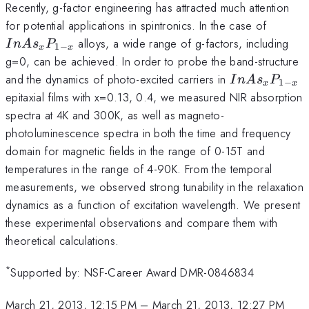
Recently, g-factor engineering has attracted much attention
InAs_
for potential applications in spintronics. In the case of
x}
alloys, a wide range of g-factors, including
I
n
A
s
P
1
−
x
x
g=0, can be achieved. In order to probe the band-structure
InAs_{x}P_
and the dynamics of photo-excited carriers in
I
n
A
s
P
1
−
x
x
x}
epitaxial films with x=0.13, 0.4, we measured NIR absorption
spectra at 4K and 300K, as well as magneto-
photoluminescence spectra in both the time and frequency
domain for magnetic fields in the range of 0-15T and
temperatures in the range of 4-90K. From the temporal
measurements, we observed strong tunability in the relaxation
dynamics as a function of excitation wavelength. We present
these experimental observations and compare them with
theoretical calculations.
*
Supported by: NSF-Career Award DMR-0846834
March 21, 2013, 12:15 PM
–
March 21, 2013, 12:27 PM