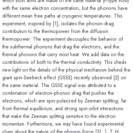
which both arms are made of the same material (n-type InSb)
with the same electron concentration, but the phonons have
different mean free paths at cryogenic temperatures. This
experiment, inspired by [1], isolates the phonon-drag
contribution to the thermopower from the diffusion
thermopower. The experiment decouples the behavior of
the subthermal phonons that drag the electrons, and the
thermal phonons that carry most heat. We add data on the
contributions of both to the thermal conductivity. This sheds
new light on the details of the physical mechanism behind the
giant spin-Seebeck effect (GSSE) recently observed [2] on
the same material. The GSSE signal was attributed to a
combination of electron-phonon drag that pushes the
electrons, which are spin-polarized by Zeeman splitting, far
from thermal equilibrium, and strong spin-orbit interactions
that make the Zeeman splitting sensitive to the electron
momentum. Furthermore, we may have found experimental
clues about the nature of the phonon force [3]. 1. T. H.