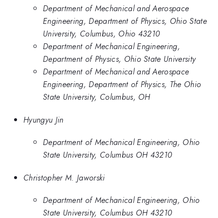
Department of Mechanical and Aerospace
Engineering, Department of Physics, Ohio State
University, Columbus, Ohio 43210
Department of Mechanical Engineering,
Department of Physics, Ohio State University
Department of Mechanical and Aerospace
Engineering, Department of Physics, The Ohio
State University, Columbus, OH
Hyungyu Jin
Department of Mechanical Engineering, Ohio
State University, Columbus OH 43210
Christopher M. Jaworski
Department of Mechanical Engineering, Ohio
State University, Columbus OH 43210