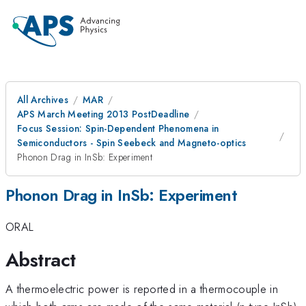
All Archives
MAR
APS March Meeting 2013 PostDeadline
Focus Session: Spin-Dependent Phenomena in
Semiconductors - Spin Seebeck and Magneto-optics
Phonon Drag in InSb: Experiment
Phonon Drag in InSb: Experiment
ORAL
Abstract
A thermoelectric power is reported in a thermocouple in