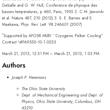
Geballe and G. W. Hull, Conference de physique des
basses temperatures, p 460, Paris, 1955 2. C.M. Jaworski
et al. Nature 487, 210 (2012) 3. S. E. Barnes and S.
Maekawa, Phys. Rev. Lett. 98 246601 (2007)
*
Supported by AFOSR MURI ``Cryogenic Peltier Cooling''
Contract \#FA9550-10-1-0533.
March 21, 2013, 12:51 PM
–
March 21, 2013, 1:03 PM
Authors
Joseph P. Heremans
The Ohio State University
Dept. of Mechanical Engineering and Dept. of
Physics, Ohio State University, Columbus, OH
43210