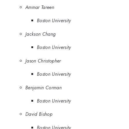
Ammar Tareen
Boston University
Jackson Chang
Boston University
Jason Christopher
Boston University
Benjamin Corman
Boston University
David Bishop
Boston University