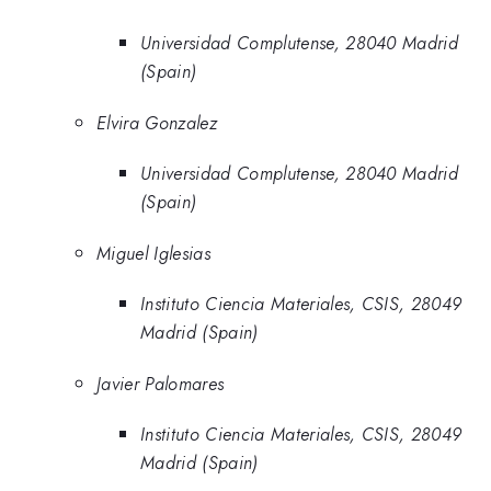
Universidad Complutense, 28040 Madrid
(Spain)
Elvira Gonzalez
Universidad Complutense, 28040 Madrid
(Spain)
Miguel Iglesias
Instituto Ciencia Materiales, CSIS, 28049
Madrid (Spain)
Javier Palomares
Instituto Ciencia Materiales, CSIS, 28049
Madrid (Spain)