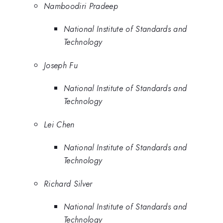
Namboodiri Pradeep
National Institute of Standards and
Technology
Joseph Fu
National Institute of Standards and
Technology
Lei Chen
National Institute of Standards and
Technology
Richard Silver
National Institute of Standards and
Technology