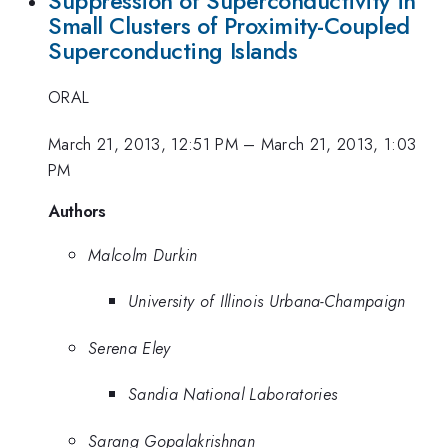
Suppression of Superconductivity in
Small Clusters of Proximity-Coupled
Superconducting Islands
ORAL
March 21, 2013, 12:51 PM
–
March 21, 2013, 1:03
PM
Authors
Malcolm Durkin
University of Illinois Urbana-Champaign
Serena Eley
Sandia National Laboratories
Sarang Gopalakrishnan