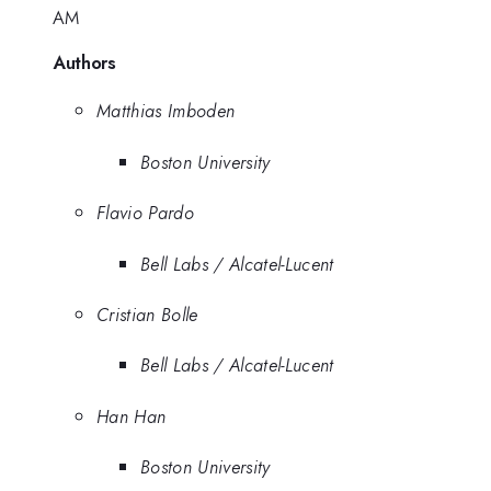
AM
Authors
Matthias Imboden
Boston University
Flavio Pardo
Bell Labs / Alcatel-Lucent
Cristian Bolle
Bell Labs / Alcatel-Lucent
Han Han
Boston University