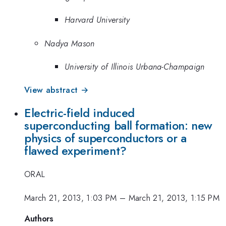
Harvard University
Nadya Mason
University of Illinois Urbana-Champaign
View abstract →
Electric-field induced
superconducting ball formation: new
physics of superconductors or a
flawed experiment?
ORAL
March 21, 2013, 1:03 PM
–
March 21, 2013, 1:15 PM
Authors