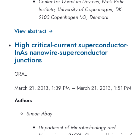
Center for Quantum Devices, Niels Bohr
Institute, University of Copenhagen, DK-
2100 Copenhagen \O, Denmark
View abstract →
High critical-current superconductor-
InAs nanowire-superconductor
junctions
ORAL
March 21, 2013, 1:39 PM
–
March 21, 2013, 1:51 PM
Authors
Simon Abay
Department of Microtechnology and