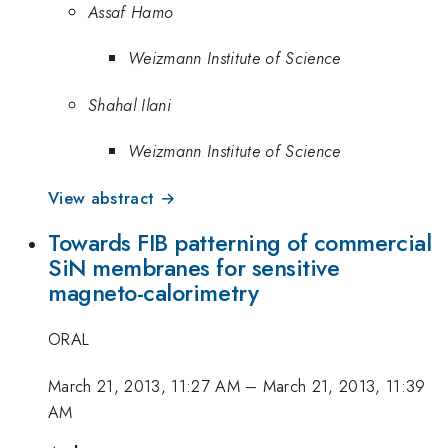
Assaf Hamo
Weizmann Institute of Science
Shahal Ilani
Weizmann Institute of Science
View abstract →
Towards FIB patterning of commercial
SiN membranes for sensitive
magneto-calorimetry
ORAL
March 21, 2013, 11:27 AM
–
March 21, 2013, 11:39
AM