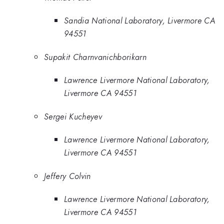
Sandia National Laboratory, Livermore CA
94551
Supakit Charnvanichborikarn
Lawrence Livermore National Laboratory,
Livermore CA 94551
Sergei Kucheyev
Lawrence Livermore National Laboratory,
Livermore CA 94551
Jeffery Colvin
Lawrence Livermore National Laboratory,
Livermore CA 94551