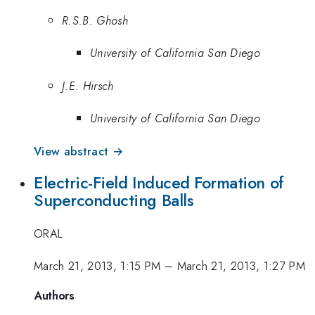
R.S.B. Ghosh
University of California San Diego
J.E. Hirsch
University of California San Diego
View abstract →
Electric-Field Induced Formation of
Superconducting Balls
ORAL
March 21, 2013, 1:15 PM
–
March 21, 2013, 1:27 PM
Authors