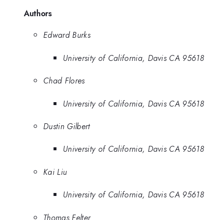
Authors
Edward Burks
University of California, Davis CA 95618
Chad Flores
University of California, Davis CA 95618
Dustin Gilbert
University of California, Davis CA 95618
Kai Liu
University of California, Davis CA 95618
Thomas Felter