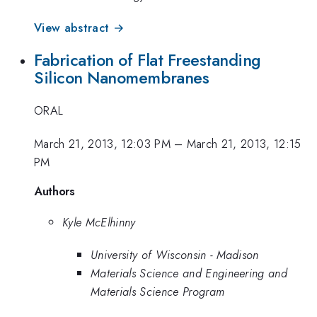
View abstract →
Fabrication of Flat Freestanding
Silicon Nanomembranes
ORAL
March 21, 2013, 12:03 PM
–
March 21, 2013, 12:15
PM
Authors
Kyle McElhinny
University of Wisconsin - Madison
Materials Science and Engineering and
Materials Science Program