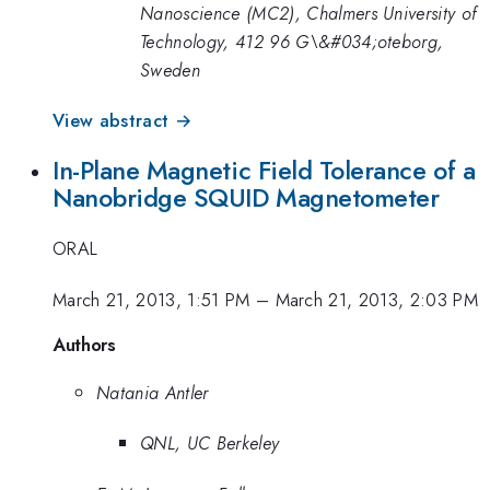
Nanoscience (MC2), Chalmers University of
Technology, 412 96 G\&#034;oteborg,
Sweden
View abstract →
In-Plane Magnetic Field Tolerance of a
Nanobridge SQUID Magnetometer
ORAL
March 21, 2013, 1:51 PM
–
March 21, 2013, 2:03 PM
Authors
Natania Antler
QNL, UC Berkeley