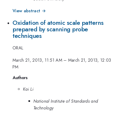
View abstract →
Oxidation of atomic scale patterns
prepared by scanning probe
techniques
ORAL
March 21, 2013, 11:51 AM
–
March 21, 2013, 12:03
PM
Authors
Kai Li
National Institute of Standards and
Technology