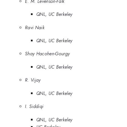
E. M. Levenson-Falk
QNL, UC Berkeley
Ravi Naik
QNL, UC Berkeley
Shay Hacohen-Gourgy
QNL, UC Berkeley
R. Vijay
QNL, UC Berkeley
I. Siddiqi
QNL, UC Berkeley
UC Berkeley