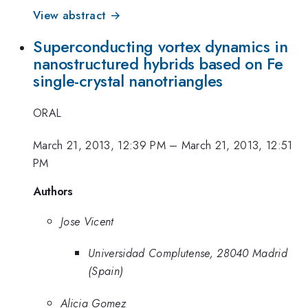
View abstract →
Superconducting vortex dynamics in
nanostructured hybrids based on Fe
single-crystal nanotriangles
ORAL
March 21, 2013, 12:39 PM
–
March 21, 2013, 12:51
PM
Authors
Jose Vicent
Universidad Complutense, 28040 Madrid
(Spain)
Alicia Gomez