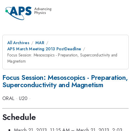
All Archives
MAR
APS March Meeting 2013 PostDeadline
Focus Session: Mesoscopics - Preparation, Superconductivity and
Magnetism
Focus Session: Mesoscopics - Preparation,
Superconductivity and Magnetism
ORAL
·
U20
·
Schedule
March 21, 2013, 11:15 AM
–
March 21, 2013, 2:03