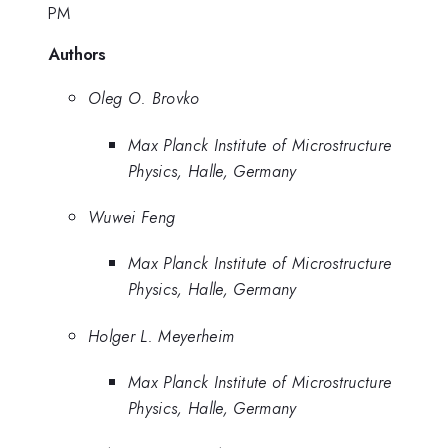
PM
Authors
Oleg O. Brovko
Max Planck Institute of Microstructure
Physics, Halle, Germany
Wuwei Feng
Max Planck Institute of Microstructure
Physics, Halle, Germany
Holger L. Meyerheim
Max Planck Institute of Microstructure
Physics, Halle, Germany