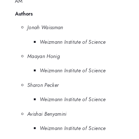
AM
Authors
Jonah Waissman
Weizmann Institute of Science
Maayan Honig
Weizmann Institute of Science
Sharon Pecker
Weizmann Institute of Science
Avishai Benyamini
Weizmann Institute of Science