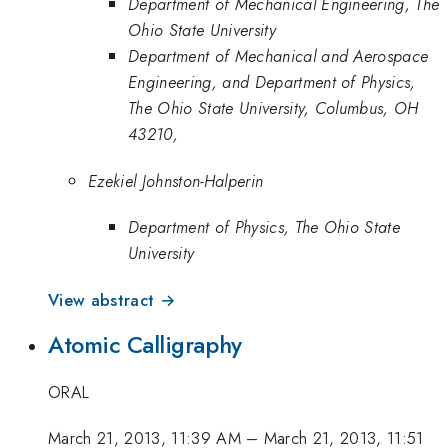
Department of Mechanical Engineering, The
Ohio State University
Department of Mechanical and Aerospace
Engineering, and Department of Physics,
The Ohio State University, Columbus, OH
43210,
Ezekiel Johnston-Halperin
Department of Physics, The Ohio State
University
View abstract →
Atomic Calligraphy
ORAL
March 21, 2013, 11:39 AM
–
March 21, 2013, 11:51