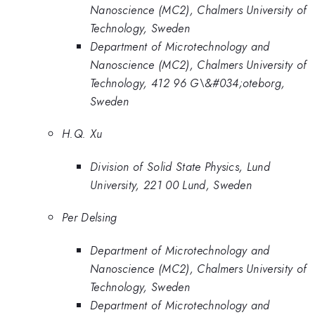
Nanoscience (MC2), Chalmers University of
Technology, Sweden
Department of Microtechnology and
Nanoscience (MC2), Chalmers University of
Technology, 412 96 G\&#034;oteborg,
Sweden
H.Q. Xu
Division of Solid State Physics, Lund
University, 221 00 Lund, Sweden
Per Delsing
Department of Microtechnology and
Nanoscience (MC2), Chalmers University of
Technology, Sweden
Department of Microtechnology and