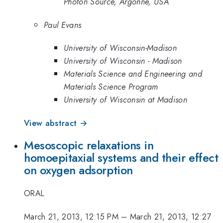
Photon Source, Argonne, USA
Paul Evans
University of Wisconsin-Madison
University of Wisconsin - Madison
Materials Science and Engineering and
Materials Science Program
University of Wisconsin at Madison
View abstract →
Mesoscopic relaxations in
homoepitaxial systems and their effect
on oxygen adsorption
ORAL
March 21, 2013, 12:15 PM
–
March 21, 2013, 12:27