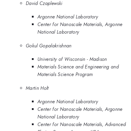
David Czaplewski
Argonne National Laboratory
Center for Nanoscale Materials, Argonne
National Laboratory
Gokul Gopalakrishnan
University of Wisconsin - Madison
Materials Science and Engineering and
Materials Science Program
Martin Holt
Argonne National Laboratory
Center for Nanoscale Materials, Argonne
National Laboratory
Center for Nanoscale Materials, Advanced