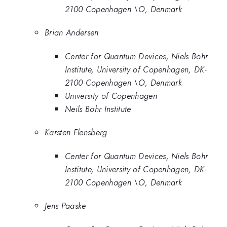
2100 Copenhagen \O, Denmark
Brian Andersen
Center for Quantum Devices, Niels Bohr
Institute, University of Copenhagen, DK-
2100 Copenhagen \O, Denmark
University of Copenhagen
Neils Bohr Institute
Karsten Flensberg
Center for Quantum Devices, Niels Bohr
Institute, University of Copenhagen, DK-
2100 Copenhagen \O, Denmark
Jens Paaske