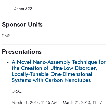
·
Room 322
Sponsor Units
DMP
Presentations
A Novel Nano-Assembly Technique for
the Creation of Ultra-Low Disorder,
Locally-Tunable One-Dimensional
Systems with Carbon Nanotubes
ORAL
March 21, 2013, 11:15 AM
–
March 21, 2013, 11:27