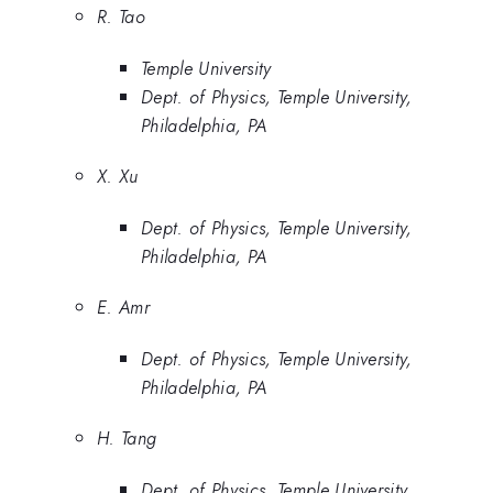
R. Tao
Temple University
Dept. of Physics, Temple University,
Philadelphia, PA
X. Xu
Dept. of Physics, Temple University,
Philadelphia, PA
E. Amr
Dept. of Physics, Temple University,
Philadelphia, PA
H. Tang
Dept. of Physics, Temple University,