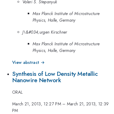
Valeri S. Stepanyuk
Max Planck Institute of Microstructure
Physics, Halle, Germany
J\&#034;urgen Kirschner
Max Planck Institute of Microstructure
Physics, Halle, Germany
View abstract →
Synthesis of Low Density Metallic
Nanowire Network
ORAL
March 21, 2013, 12:27 PM
–
March 21, 2013, 12:39
PM