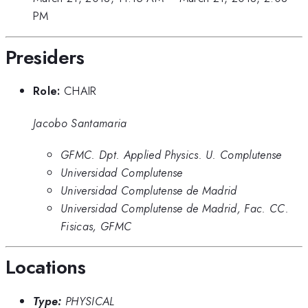
PM
Presiders
Role:
CHAIR
Jacobo Santamaria
GFMC. Dpt. Applied Physics. U. Complutense
Universidad Complutense
Universidad Complutense de Madrid
Universidad Complutense de Madrid, Fac. CC.
Fisicas, GFMC
Locations
Type:
PHYSICAL