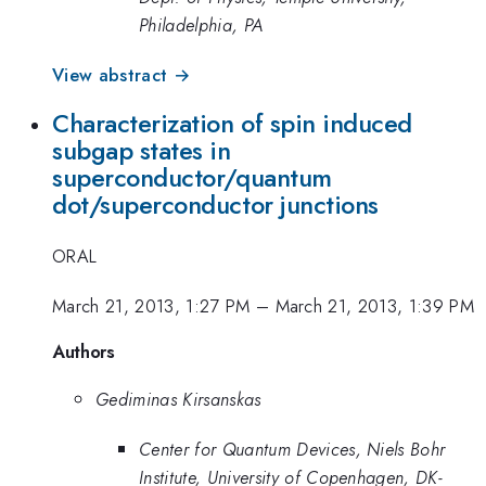
Philadelphia, PA
View abstract →
Characterization of spin induced
subgap states in
superconductor/quantum
dot/superconductor junctions
ORAL
March 21, 2013, 1:27 PM
–
March 21, 2013, 1:39 PM
Authors
Gediminas Kirsanskas
Center for Quantum Devices, Niels Bohr
Institute, University of Copenhagen, DK-