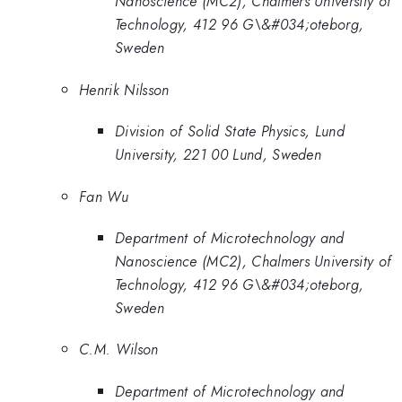
Nanoscience (MC2), Chalmers University of
Technology, 412 96 G\&#034;oteborg,
Sweden
Henrik Nilsson
Division of Solid State Physics, Lund
University, 221 00 Lund, Sweden
Fan Wu
Department of Microtechnology and
Nanoscience (MC2), Chalmers University of
Technology, 412 96 G\&#034;oteborg,
Sweden
C.M. Wilson
Department of Microtechnology and