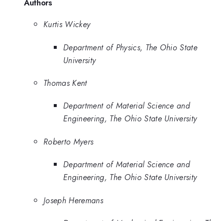
Authors
Kurtis Wickey
Department of Physics, The Ohio State
University
Thomas Kent
Department of Material Science and
Engineering, The Ohio State University
Roberto Myers
Department of Material Science and
Engineering, The Ohio State University
Joseph Heremans