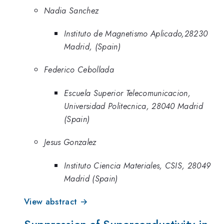
Nadia Sanchez
Instituto de Magnetismo Aplicado,28230
Madrid, (Spain)
Federico Cebollada
Escuela Superior Telecomunicacion,
Universidad Politecnica, 28040 Madrid
(Spain)
Jesus Gonzalez
Instituto Ciencia Materiales, CSIS, 28049
Madrid (Spain)
View abstract →