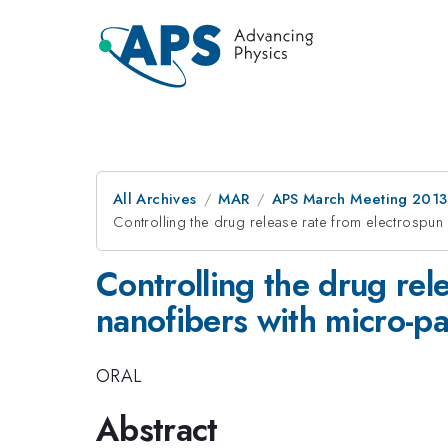
All Archives
MAR
APS March Meeting 2013
Controlling the drug release rate from electrospu
Controlling the drug rel
nanofibers with micro-p
ORAL
Abstract