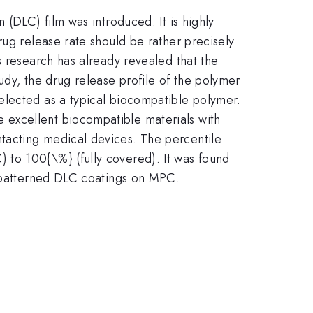
 (DLC) film was introduced. It is highly
rug release rate should be rather precisely
s research has already revealed that the
udy, the drug release profile of the polymer
elected as a typical biocompatible polymer.
 excellent biocompatible materials with
tacting medical devices. The percentile
 to 100{\%} (fully covered). It was found
o-patterned DLC coatings on MPC.