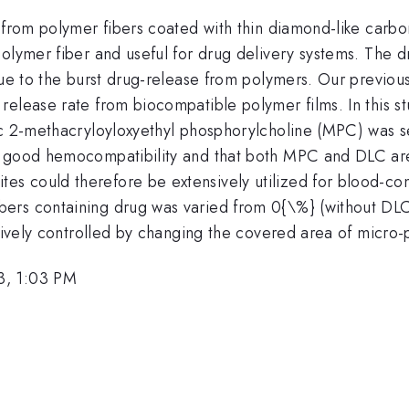
 from polymer fibers coated with thin diamond-like carbon
olymer fiber and useful for drug delivery systems. The d
due to the burst drug-release from polymers. Our previou
elease rate from biocompatible polymer films. In this st
ic 2-methacryloyloxyethyl phosphorylcholine (MPC) was s
w good hemocompatibility and that both MPC and DLC are
s could therefore be extensively utilized for blood-con
rs containing drug was varied from 0{\%} (without DLC)
ectively controlled by changing the covered area of micr
3, 1:03 PM