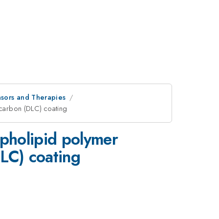
sors and Therapies
 carbon (DLC) coating
spholipid polymer
DLC) coating