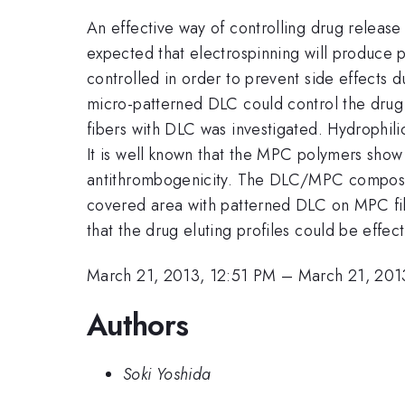
An effective way of controlling drug release
expected that electrospinning will produce p
controlled in order to prevent side effects 
micro-patterned DLC could control the drug r
fibers with DLC was investigated. Hydrophil
It is well known that the MPC polymers sho
antithrombogenicity. The DLC/MPC composite
covered area with patterned DLC on MPC fibe
that the drug eluting profiles could be eff
March 21, 2013, 12:51 PM
–
March 21, 201
Authors
Soki Yoshida