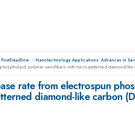
 PostDeadline
Nanotechnology Applications: Advances in Sen
n phospholipid polymer nanofibers with micro-patterned diamond-like
ease rate from electrospun pho
atterned diamond-like carbon (