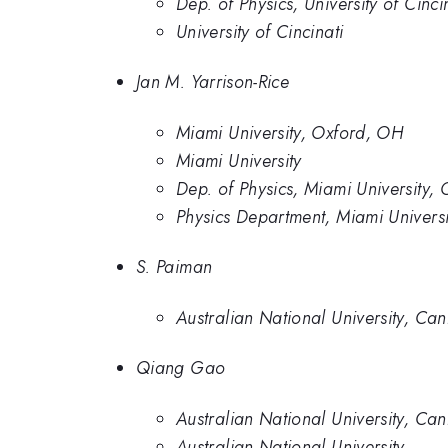
Dep. of Physics, University of Cinci
University of Cincinati
Jan M. Yarrison-Rice
Miami University, Oxford, OH
Miami University
Dep. of Physics, Miami University,
Physics Department, Miami Univers
S. Paiman
Australian National University, Can
Qiang Gao
Australian National University, Can
Australian National University