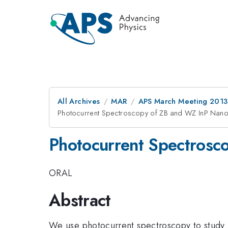
All Archives
MAR
APS March Meeting 2013
Photocurrent Spectroscopy of ZB and WZ InP Nan
Photocurrent Spectrosc
ORAL
Abstract
We use photocurrent spectroscopy to study I