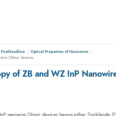
 PostDeadline
Optical Properties of Nanowires
owire Ohmic devices
opy of ZB and WZ InP Nanowir
nP nanowire Ohmic devices having either Zincblende (ZB)