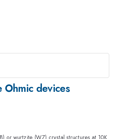
e Ohmic devices
 or wurtzite (WZ) crystal structures at 10K.