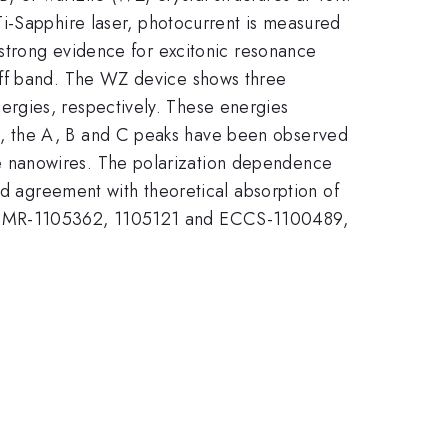
Ti-Sapphire laser, photocurrent is measured
 strong evidence for excitonic resonance
off band. The WZ device shows three
rgies, respectively. These energies
s, the A, B and C peaks have been observed
e nanowires. The polarization dependence
agreement with theoretical absorption of
gh DMR-1105362, 1105121 and ECCS-1100489,