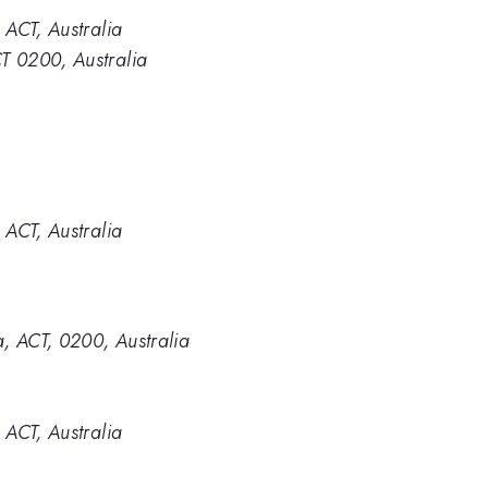
 ACT, Australia
CT 0200, Australia
 ACT, Australia
a, ACT, 0200, Australia
 ACT, Australia