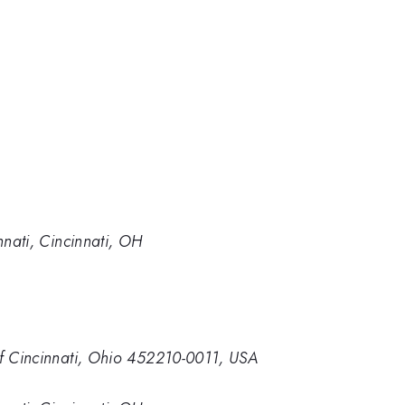
nnati, Cincinnati, OH
of Cincinnati, Ohio 452210-0011, USA