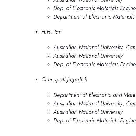
Dep. of Electronic Materials Engine
Department of Electronic Materials
H.H. Tan
Australian National University, Can
Australian National University
Dep. of Electronic Materials Engine
Chenupati Jagadish
Department of Electronic and Mater
Australian National University, Can
Australian National University
Dep. of Electronic Materials Engine