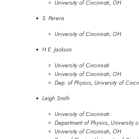
University of Cincinnati, OH
S. Perera
University of Cincinnati, OH
H.E. Jackson
University of Cincinnati
University of Cincinnati, OH
Dep. of Physics, University of Cinci
Leigh Smith
University of Cincinnati
Department of Physics, University 
University of Cincinnati, OH