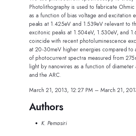
Photolithography is used to fabricate Ohmic
as a function of bias voltage and excitation
peaks at 1.425eV and 1.539eV relevant to t
excitonic peaks at 1.504eV, 1.530eV, and 1
coincide with recent photoluminescence ex
at 20-30meV higher energies compared to a
of photocurrent spectra measured from 275
light by nanowires as a function of diam
and the ARC.
March 21, 2013, 12:27 PM
–
March 21, 201
Authors
K. Pemasiri