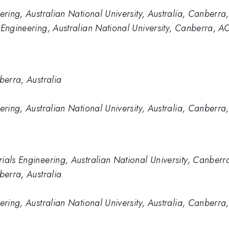
ering, Australian National University, Australia, Canberra,
 Engineering, Australian National University, Canberra, A
berra, Australia
ering, Australian National University, Australia, Canberra,
ials Engineering, Australian National University, Canberr
berra, Australia
ering, Australian National University, Australia, Canberra,