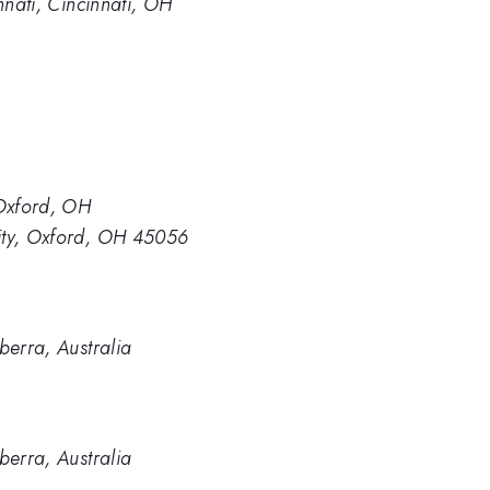
nnati, Cincinnati, OH
 Oxford, OH
ity, Oxford, OH 45056
berra, Australia
berra, Australia