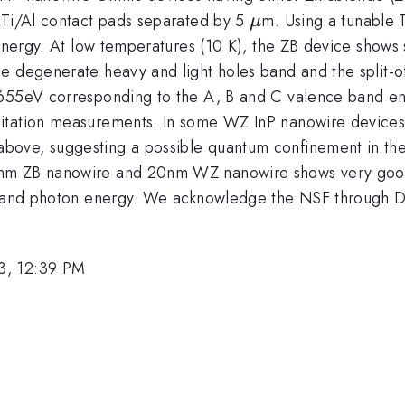
\mu
 Ti/Al contact pads separated by 5
m. Using a tunable 
μ
 energy. At low temperatures (10 K), the ZB device shows
he degenerate heavy and light holes band and the split-
.655eV corresponding to the A, B and C valence band ene
citation measurements. In some WZ InP nanowire device
bove, suggesting a possible quantum confinement in th
nm ZB nanowire and 20nm WZ nanowire shows very good 
eter and photon energy. We acknowledge the NSF throu
3, 12:39 PM