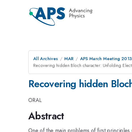
All Archives
MAR
APS March Meeting 2013
Recovering hidden Bloch character: Unfolding Elec
Recovering hidden Bloch
ORAL
Abstract
One of the main problems of first principles 