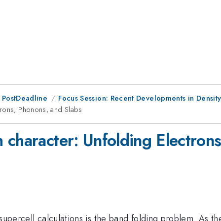
 PostDeadline
Focus Session: Recent Developments in Density 
trons, Phonons, and Slabs
 character: Unfolding Electron
supercell calculations is the band folding problem. As th