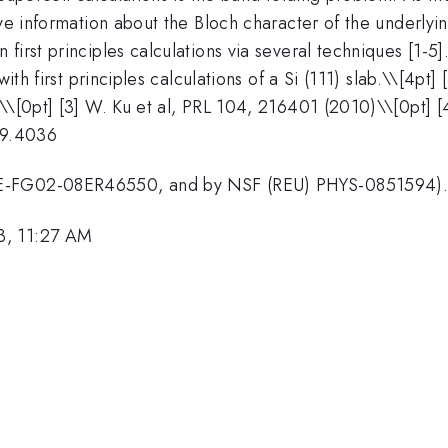
ive information about the Bloch character of the underlyin
first principles calculations via several techniques [1-5
ith first principles calculations of a Si (111) slab.\
\[4pt] 
)\\[0pt] [3] W. Ku et al, PRL 104, 216401 (2010)\\[0pt] 
09.4036
DE-FG02-08ER46550, and by NSF (REU) PHYS-0851594)
3, 11:27 AM