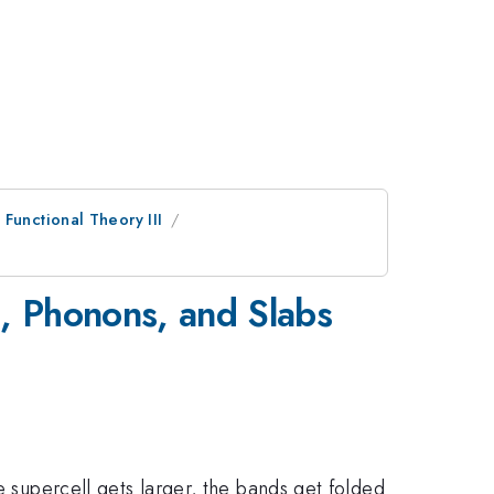
Functional Theory III
s, Phonons, and Slabs
e supercell gets larger, the bands get folded