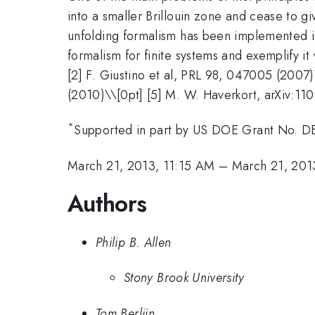
into a smaller Brillouin zone and cease to g
unfolding formalism has been implemented in 
formalism for finite systems and exemplify it w
[2] F. Giustino et al, PRL 98, 047005 (2007
(2010)\\[0pt] [5] M. W. Haverkort, arXiv:11
*
Supported in part by US DOE Grant No. 
March 21, 2013, 11:15 AM
–
March 21, 201
Authors
Philip B. Allen
Stony Brook University
Tom Berlijn