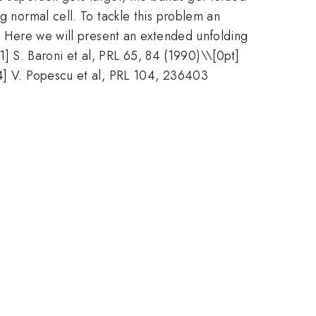
g normal cell. To tackle this problem an
]. Here we will present an extended unfolding
[1] S. Baroni et al, PRL 65, 84 (1990)\\[0pt]
[4] V. Popescu et al, PRL 104, 236403
.