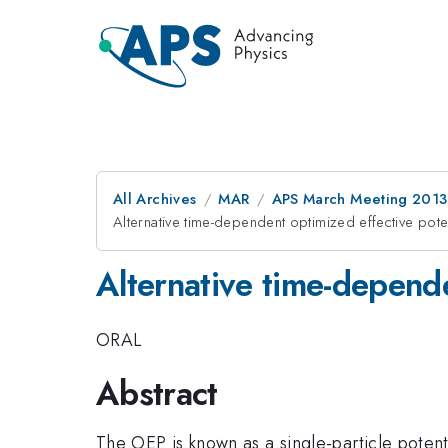
All Archives
MAR
APS March Meeting 2013
Alternative time-dependent optimized effective poten
Alternative time-depende
ORAL
Abstract
The OEP is known as a single-particle potent