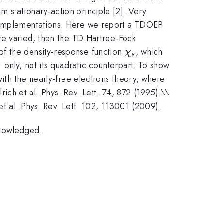
 stationary-action principle [2]. Very
r implementations. Here we report a TDOEP
are varied, then the TD Hartree-Fock
\chi_s
of the density-response function
, which
χ
s
1
i^{-1}_s
only, not its quadratic counterpart. To show
f^h_{xc}
th the nearly-free electrons theory, where
lrich et al. Phys. Rev. Lett. 74, 872 (1995).\\
et al. Phys. Rev. Lett. 102, 113001 (2009).
knowledged.