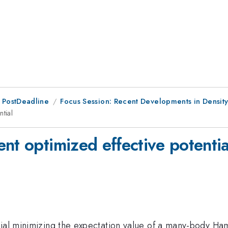
 PostDeadline
Focus Session: Recent Developments in Density 
tial
nt optimized effective potentia
ial minimizing the expectation value of a many-body Hami