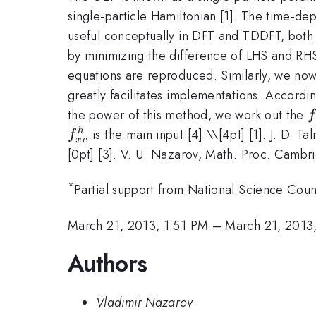
single-particle Hamiltonian [1]. The time-d
useful conceptually in DFT and TDDFT, both
by minimizing the difference of LHS and RHS 
equations are reproduced. Similarly, we no
greatly facilitates implementations. Accordi
f
the power of this method, we work out the
f
(
is the main input [4].\
\[4pt] [1]. J. D. T
h
f
x
c
[0pt] [3]. V. U. Nazarov, Math. Proc. Cambri
*
Partial support from National Science Co
March 21, 2013, 1:51 PM
–
March 21, 2013
Authors
Vladimir Nazarov