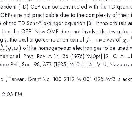
ependent (TD) OEP can be constructed with the TD quantum
 OEPs are not practicable due to the complexity of thei
of the TD Schr\"{o}dinger equation [3]. If the orbitals 
w find the OEP. New OMP does not involve the inversion 
−
f_{xc}
\ch
ngly, the exchange-correlation kernel
involves of
f
χ
x
c
s
^h_{xc}
(
,
)
of the homogeneous electron gas to be used wi
h
q
ω
x
c
q,\omega)
alman et al. Phys. Rev. A 14, 36 (1976).\\[0pt] [2]. C. A. Ul
dge Phil. Soc. 98, 373 (1985).\\[0pt] [4]. V. U. Nazarov 
uncil, Taiwan, Grant No. 100-2112-M-001-025-MY3 is ac
, 2:03 PM