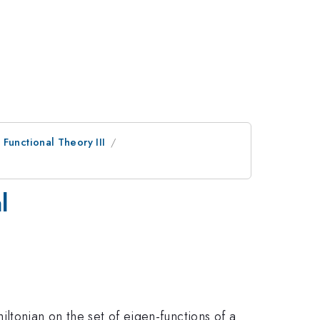
Functional Theory III
l
ltonian on the set of eigen-functions of a