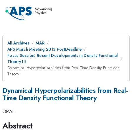
All Archives
MAR
APS March Meeting 2013 PostDeadline
Focus Session: Recent Developments in Density Functional
Theory III
Dynamical Hyperpolarizabilities from Real-Time Density Functional
Theory
Dynamical Hyperpolarizabilities from Real-
Time Density Functional Theory
ORAL
Abstract