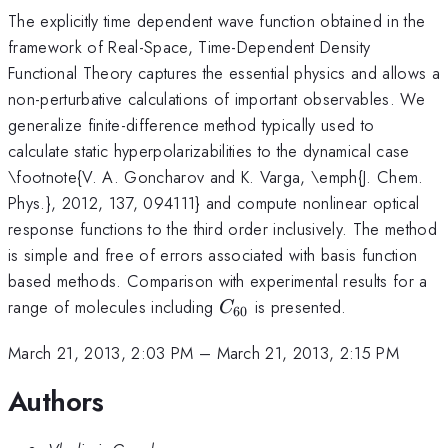
The explicitly time dependent wave function obtained in the
framework of Real-Space, Time-Dependent Density
Functional Theory captures the essential physics and allows a
non-perturbative calculations of important observables. We
generalize finite-difference method typically used to
calculate static hyperpolarizabilities to the dynamical case
\footnote{V. A. Goncharov and K. Varga, \emph{J. Chem.
Phys.}, 2012, 137, 094111} and compute nonlinear optical
response functions to the third order inclusively. The method
is simple and free of errors associated with basis function
based methods. Comparison with experimental results for a
C_{60}
range of molecules including
is presented.
C
60
March 21, 2013, 2:03 PM
–
March 21, 2013, 2:15 PM
Authors