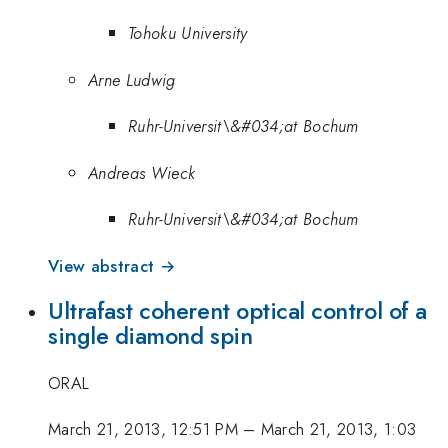
Tohoku University
Arne Ludwig
Ruhr-Universit\&#034;at Bochum
Andreas Wieck
Ruhr-Universit\&#034;at Bochum
View abstract →
Ultrafast coherent optical control of a
single diamond spin
ORAL
March 21, 2013, 12:51 PM
–
March 21, 2013, 1:03