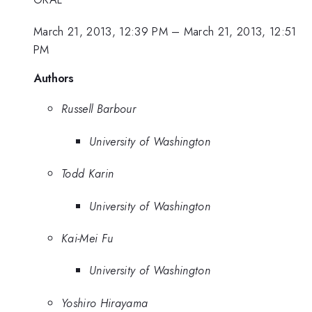
March 21, 2013, 12:39 PM
–
March 21, 2013, 12:51
PM
Authors
Russell Barbour
University of Washington
Todd Karin
University of Washington
Kai-Mei Fu
University of Washington
Yoshiro Hirayama