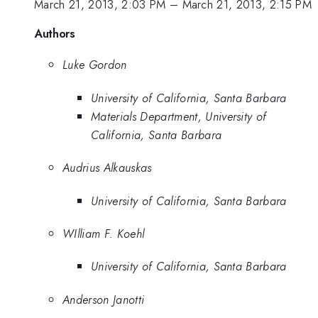
March 21, 2013, 2:03 PM
–
March 21, 2013, 2:15 PM
Authors
Luke Gordon
University of California, Santa Barbara
Materials Department, University of
California, Santa Barbara
Audrius Alkauskas
University of California, Santa Barbara
WIlliam F. Koehl
University of California, Santa Barbara
Anderson Janotti