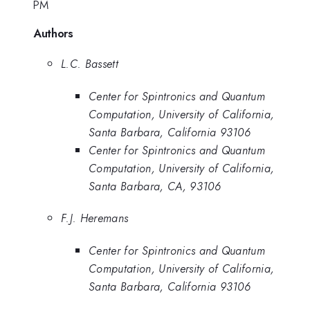
PM
Authors
L.C. Bassett
Center for Spintronics and Quantum
Computation, University of California,
Santa Barbara, California 93106
Center for Spintronics and Quantum
Computation, University of California,
Santa Barbara, CA, 93106
F.J. Heremans
Center for Spintronics and Quantum
Computation, University of California,
Santa Barbara, California 93106