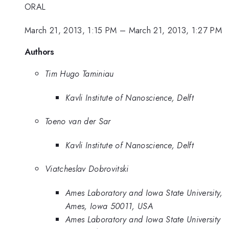
ORAL
March 21, 2013, 1:15 PM
–
March 21, 2013, 1:27 PM
Authors
Tim Hugo Taminiau
Kavli Institute of Nanoscience, Delft
Toeno van der Sar
Kavli Institute of Nanoscience, Delft
Viatcheslav Dobrovitski
Ames Laboratory and Iowa State University,
Ames, Iowa 50011, USA
Ames Laboratory and Iowa State University