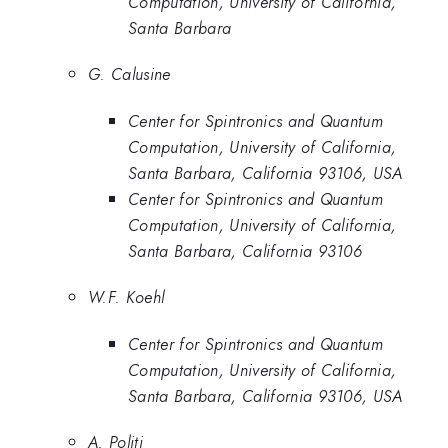
Computation, University of California,
Santa Barbara
G. Calusine
Center for Spintronics and Quantum
Computation, University of California,
Santa Barbara, California 93106, USA
Center for Spintronics and Quantum
Computation, University of California,
Santa Barbara, California 93106
W.F. Koehl
Center for Spintronics and Quantum
Computation, University of California,
Santa Barbara, California 93106, USA
A. Politi