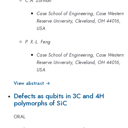
C.A. Zorman
Case School of Engineering, Case Western
Reserve University, Cleveland, OH 44016,
USA
P. X.-L. Feng
Case School of Engineering, Case Western
Reserve University, Cleveland, OH 44016,
USA
View abstract →
Defects as qubits in 3C and 4H
polymorphs of SiC
ORAL