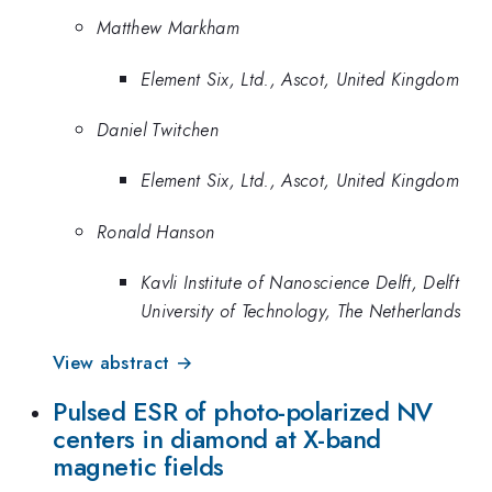
Matthew Markham
Element Six, Ltd., Ascot, United Kingdom
Daniel Twitchen
Element Six, Ltd., Ascot, United Kingdom
Ronald Hanson
Kavli Institute of Nanoscience Delft, Delft
University of Technology, The Netherlands
View abstract →
Pulsed ESR of photo-polarized NV
centers in diamond at X-band
magnetic fields