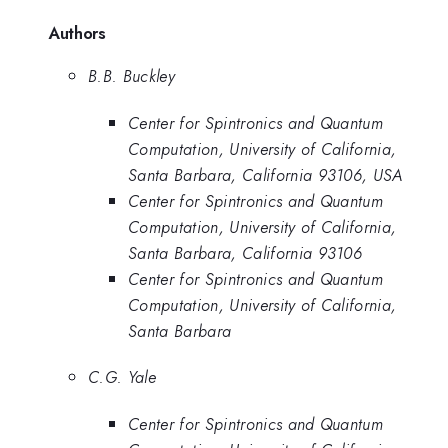
Authors
B.B. Buckley
Center for Spintronics and Quantum
Computation, University of California,
Santa Barbara, California 93106, USA
Center for Spintronics and Quantum
Computation, University of California,
Santa Barbara, California 93106
Center for Spintronics and Quantum
Computation, University of California,
Santa Barbara
C.G. Yale
Center for Spintronics and Quantum