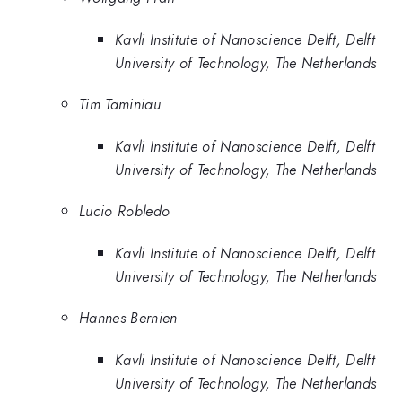
Kavli Institute of Nanoscience Delft, Delft
University of Technology, The Netherlands
Tim Taminiau
Kavli Institute of Nanoscience Delft, Delft
University of Technology, The Netherlands
Lucio Robledo
Kavli Institute of Nanoscience Delft, Delft
University of Technology, The Netherlands
Hannes Bernien
Kavli Institute of Nanoscience Delft, Delft
University of Technology, The Netherlands