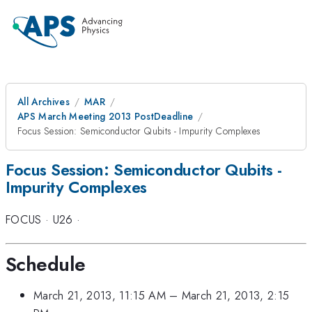
All Archives
MAR
APS March Meeting 2013 PostDeadline
Focus Session: Semiconductor Qubits - Impurity Complexes
Focus Session: Semiconductor Qubits -
Impurity Complexes
FOCUS
·
U26
·
Schedule
March 21, 2013, 11:15 AM
–
March 21, 2013, 2:15