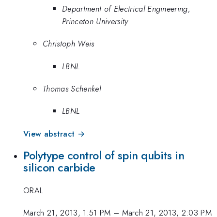
Department of Electrical Engineering,
Princeton University
Christoph Weis
LBNL
Thomas Schenkel
LBNL
View abstract →
Polytype control of spin qubits in
silicon carbide
ORAL
March 21, 2013, 1:51 PM
–
March 21, 2013, 2:03 PM