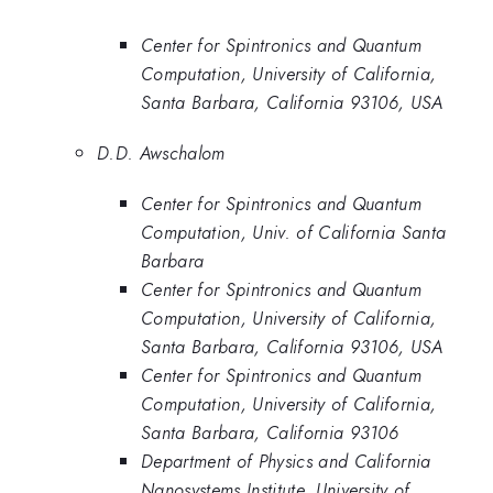
Center for Spintronics and Quantum
Computation, University of California,
Santa Barbara, California 93106, USA
D.D. Awschalom
Center for Spintronics and Quantum
Computation, Univ. of California Santa
Barbara
Center for Spintronics and Quantum
Computation, University of California,
Santa Barbara, California 93106, USA
Center for Spintronics and Quantum
Computation, University of California,
Santa Barbara, California 93106
Department of Physics and California
Nanosystems Institute, University of