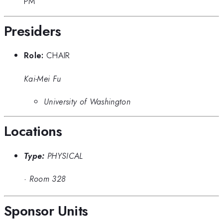
PM
Presiders
Role:
CHAIR
Kai-Mei Fu
University of Washington
Locations
Type:
PHYSICAL
·
Room 328
Sponsor Units