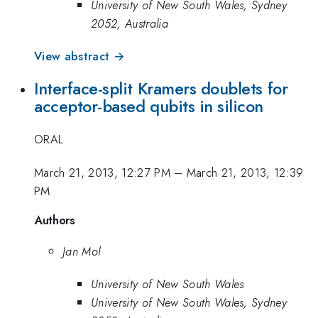
University of New South Wales, Sydney
2052, Australia
View abstract →
Interface-split Kramers doublets for
acceptor-based qubits in silicon
ORAL
March 21, 2013, 12:27 PM
–
March 21, 2013, 12:39
PM
Authors
Jan Mol
University of New South Wales
University of New South Wales, Sydney