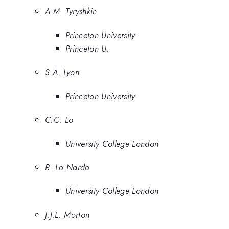
A.M. Tyryshkin
Princeton University
Princeton U.
S.A. Lyon
Princeton University
C.C. Lo
University College London
R. Lo Nardo
University College London
J.J.L. Morton