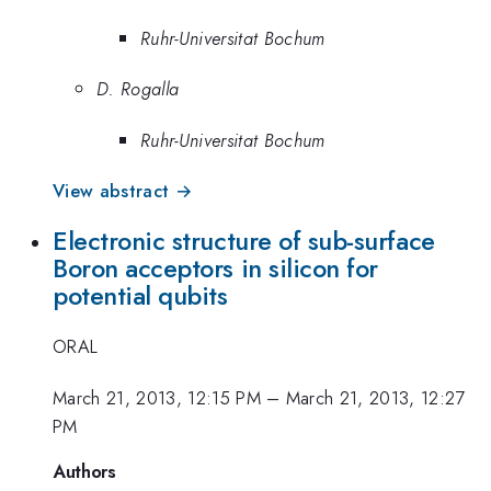
Ruhr-Universitat Bochum
D. Rogalla
Ruhr-Universitat Bochum
View abstract →
Electronic structure of sub-surface
Boron acceptors in silicon for
potential qubits
ORAL
March 21, 2013, 12:15 PM
–
March 21, 2013, 12:27
PM
Authors