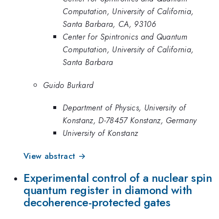
Computation, University of California,
Santa Barbara, CA, 93106
Center for Spintronics and Quantum
Computation, University of California,
Santa Barbara
Guido Burkard
Department of Physics, University of
Konstanz, D-78457 Konstanz, Germany
University of Konstanz
View abstract →
Experimental control of a nuclear spin
quantum register in diamond with
decoherence-protected gates