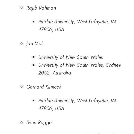
Rajib Rahman
Purdue University, West Lafayette, IN
47906, USA
Jan Mol
University of New South Wales
University of New South Wales, Sydney
2052, Australia
Gerhard Klimeck
Purdue University, West Lafayette, IN
47906, USA
Sven Rogge