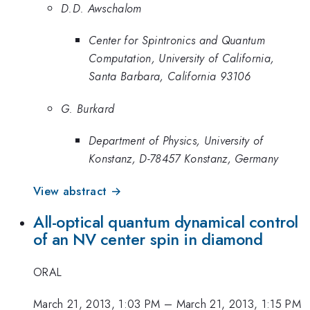
D.D. Awschalom
Center for Spintronics and Quantum
Computation, University of California,
Santa Barbara, California 93106
G. Burkard
Department of Physics, University of
Konstanz, D-78457 Konstanz, Germany
View abstract →
All-optical quantum dynamical control
of an NV center spin in diamond
ORAL
March 21, 2013, 1:03 PM
–
March 21, 2013, 1:15 PM