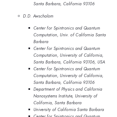
Santa Barbara, California 93106
D.D. Awschalom
Center for Spintronics and Quantum
Computation, Univ. of California Santa
Barbara
Center for Spintronics and Quantum
Computation, University of California,
Santa Barbara, California 93106, USA
Center for Spintronics and Quantum
Computation, University of California,
Santa Barbara, California 93106
Department of Physics and California
Nanosystems Institute, University of
California, Santa Barbara
University of California Santa Barbara
Center for Spintronics and Quantum