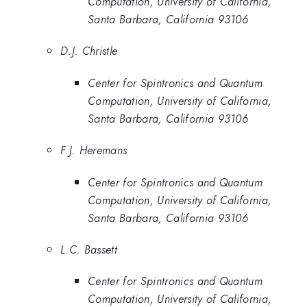
Computation, University of California,
Santa Barbara, California 93106
D.J. Christle
Center for Spintronics and Quantum
Computation, University of California,
Santa Barbara, California 93106
F.J. Heremans
Center for Spintronics and Quantum
Computation, University of California,
Santa Barbara, California 93106
L.C. Bassett
Center for Spintronics and Quantum
Computation, University of California,