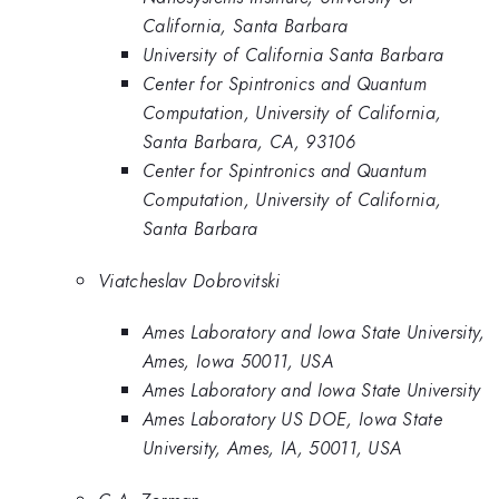
California, Santa Barbara
University of California Santa Barbara
Center for Spintronics and Quantum
Computation, University of California,
Santa Barbara, CA, 93106
Center for Spintronics and Quantum
Computation, University of California,
Santa Barbara
Viatcheslav Dobrovitski
Ames Laboratory and Iowa State University,
Ames, Iowa 50011, USA
Ames Laboratory and Iowa State University
Ames Laboratory US DOE, Iowa State
University, Ames, IA, 50011, USA