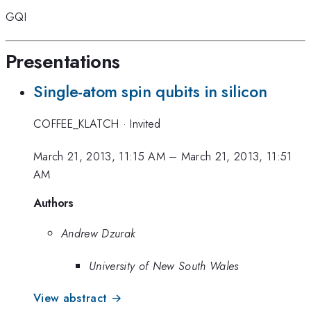
GQI
Presentations
Single-atom spin qubits in silicon
COFFEE_KLATCH
·
Invited
March 21, 2013, 11:15 AM
–
March 21, 2013, 11:51
AM
Authors
Andrew Dzurak
University of New South Wales
View abstract →