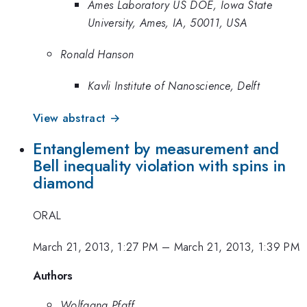
Ames Laboratory US DOE, Iowa State
University, Ames, IA, 50011, USA
Ronald Hanson
Kavli Institute of Nanoscience, Delft
View abstract →
Entanglement by measurement and
Bell inequality violation with spins in
diamond
ORAL
March 21, 2013, 1:27 PM
–
March 21, 2013, 1:39 PM
Authors
Wolfgang Pfaff