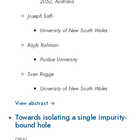
2052, Australia
Joseph Salfi
University of New South Wales
Rajib Rahman
Purdue University
Sven Rogge
University of New South Wales
View abstract →
Towards isolating a single impurity-
bound hole
ORAL