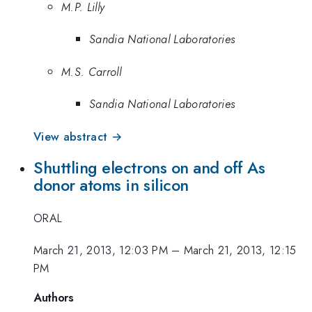
M.P. Lilly
Sandia National Laboratories
M.S. Carroll
Sandia National Laboratories
View abstract →
Shuttling electrons on and off As
donor atoms in silicon
ORAL
March 21, 2013, 12:03 PM
–
March 21, 2013, 12:15
PM
Authors