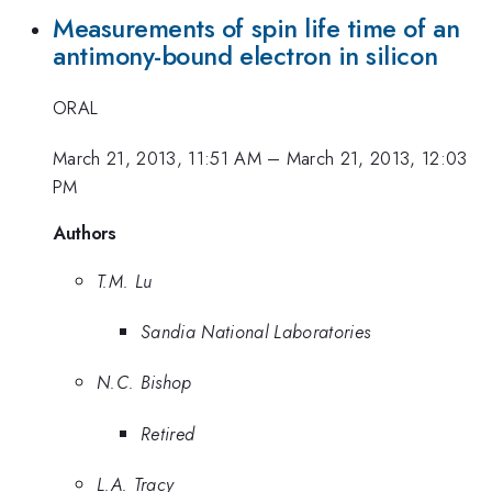
Measurements of spin life time of an
antimony-bound electron in silicon
ORAL
March 21, 2013, 11:51 AM
–
March 21, 2013, 12:03
PM
Authors
T.M. Lu
Sandia National Laboratories
N.C. Bishop
Retired
L.A. Tracy