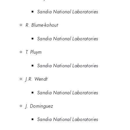
Sandia National Laboratories
R. Blume-kohout
Sandia National Laboratories
T. Pluym
Sandia National Laboratories
J.R. Wendt
Sandia National Laboratories
J. Dominguez
Sandia National Laboratories