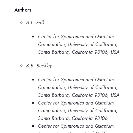
Authors
A.L. Falk
Center for Spintronics and Quantum
Computation, University of California,
Santa Barbara, California 93106, USA
B.B. Buckley
Center for Spintronics and Quantum
Computation, University of California,
Santa Barbara, California 93106, USA
Center for Spintronics and Quantum
Computation, University of California,
Santa Barbara, California 93106
Center for Spintronics and Quantum