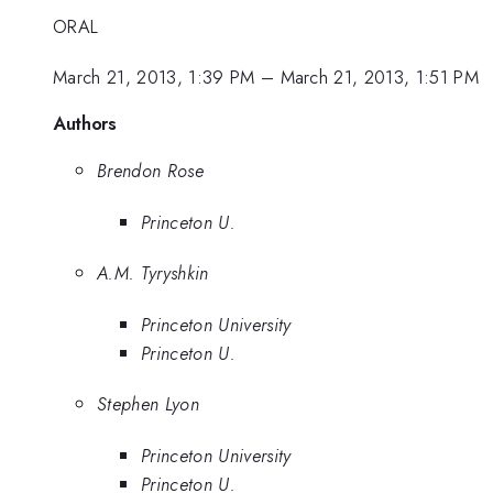
ORAL
March 21, 2013, 1:39 PM
–
March 21, 2013, 1:51 PM
Authors
Brendon Rose
Princeton U.
A.M. Tyryshkin
Princeton University
Princeton U.
Stephen Lyon
Princeton University
Princeton U.