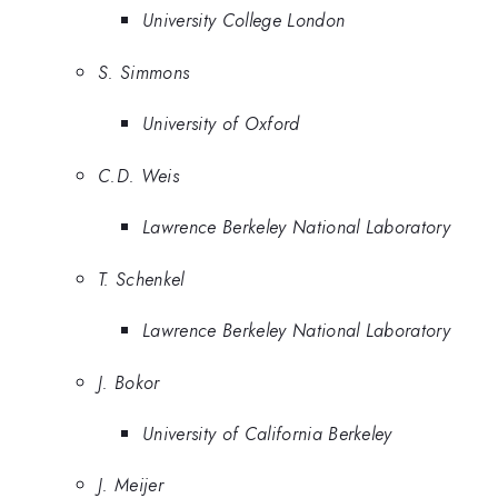
University College London
S. Simmons
University of Oxford
C.D. Weis
Lawrence Berkeley National Laboratory
T. Schenkel
Lawrence Berkeley National Laboratory
J. Bokor
University of California Berkeley
J. Meijer