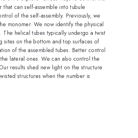
that can self-assemble into tubule
trol of the self-assembly. Previously, we
n the monomer. We now identify the physical
. The helical tubes typically undergo a twist
ng sites on the bottom and top surfaces of
ation of the assembled tubes. Better control
 the lateral ones. We can also control the
 Our results shed new light on the structure
 twisted structures when the number is