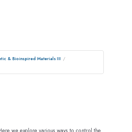
ic & Bioinspired Materials III
 Here we explore various ways to control the