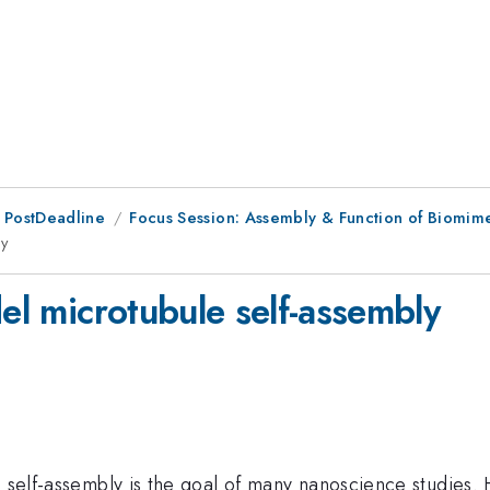
 PostDeadline
Focus Session: Assembly & Function of Biomimet
ly
del microtubule self-assembly
n self-assembly is the goal of many nanoscience studies.