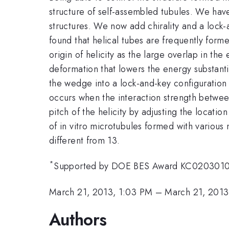
structure of self-assembled tubules. We ha
structures. We now add chirality and a lock-
found that helical tubes are frequently form
origin of helicity as the large overlap in th
deformation that lowers the energy substantia
the wedge into a lock-and-key configuration 
occurs when the interaction strength between
pitch of the helicity by adjusting the locatio
of in vitro microtubules formed with various 
different from 13.
*
Supported by DOE BES Award KC020301
March 21, 2013, 1:03 PM
–
March 21, 2013
Authors