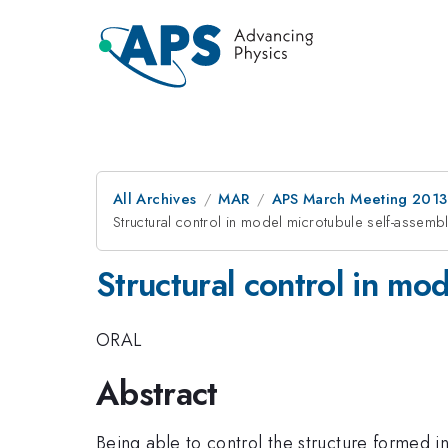
All Archives
MAR
APS March Meeting 2013
Structural control in model microtubule self-assemb
Structural control in mo
ORAL
Abstract
Being able to control the structure formed i