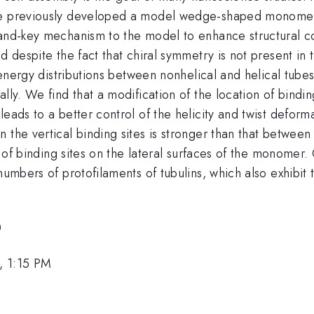
ve previously developed a model wedge-shaped monomer 
and-key mechanism to the model to enhance structural con
ed despite the fact that chiral symmetry is not present i
e energy distributions between nonhelical and helical tubes
lly. We find that a modification of the location of bindi
leads to a better control of the helicity and twist deform
 the vertical binding sites is stronger than that between
n of binding sites on the lateral surfaces of the monomer.
numbers of protofilaments of tubulins, which also exhibit
0
, 1:15 PM