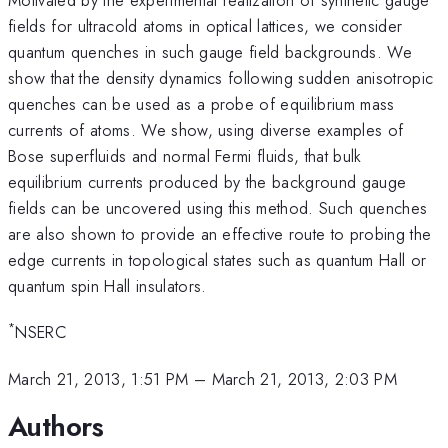
fields for ultracold atoms in optical lattices, we consider
quantum quenches in such gauge field backgrounds. We
show that the density dynamics following sudden anisotropic
quenches can be used as a probe of equilibrium mass
currents of atoms. We show, using diverse examples of
Bose superfluids and normal Fermi fluids, that bulk
equilibrium currents produced by the background gauge
fields can be uncovered using this method. Such quenches
are also shown to provide an effective route to probing the
edge currents in topological states such as quantum Hall or
quantum spin Hall insulators.
*
NSERC
March 21, 2013, 1:51 PM
–
March 21, 2013, 2:03 PM
Authors