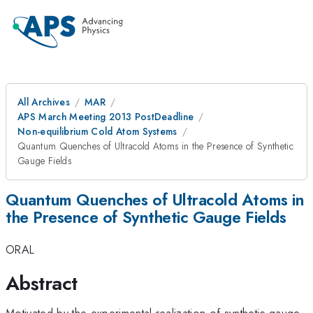
All Archives
MAR
APS March Meeting 2013 PostDeadline
Non-equilibrium Cold Atom Systems
Quantum Quenches of Ultracold Atoms in the Presence of Synthetic
Gauge Fields
Quantum Quenches of Ultracold Atoms in
the Presence of Synthetic Gauge Fields
ORAL
Abstract
Motivated by the experimental realization of synthetic gauge