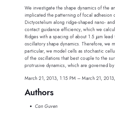
We investigate the shape dynamics of the a
implicated the patterning of focal adhesion
Dictyostelium along ridge-shaped nano- and
contact guidance efficiency, which we calcula
\mu
Ridges with a spacing of about 1.5
m lead 
μ
oscillatory shape dynamics. Therefore, we m
particular, we model cells as stochastic cell
of the oscillations that best couple to the s
protrusive dynamics, which are governed by 
March 21, 2013, 1:15 PM
–
March 21, 2013
Authors
Can Guven