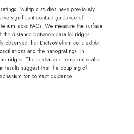
tings. Multiple studies have previously
rve significant contact guidance of
stelium lacks FACs. We measure the surface
of the distance between parallel ridges.
y observed that Dictyostelium cells exhibit
cillations and the nanogratings. In
 the ridges. The spatial and temporal scales
r results suggest that the coupling of
mechanism for contact guidance.