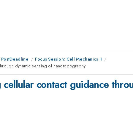
 PostDeadline
Focus Session: Cell Mechanics II
 through dynamic sensing of nanotopography
cellular contact guidance thro