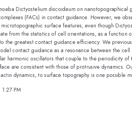
moeba Dictyostelium discoideum on nanotopographical gra
 complexes (FACs) in contact guidance. However, we obse
 microtopographic surface features, even though Dictyo
te from the statistics of cell orientations, as a function 
to the greatest contact guidance efficiency. We previousl
odel contact guidance as a resonance between the cell os
ular harmonic oscillators that couple to the periodicity of
urface are consistent with those of protrusive dynamics. Ou
actin dynamics, to surface topography is one possible 
, 1:27 PM