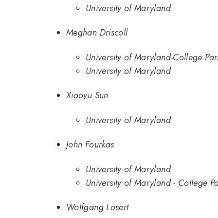
University of Maryland
Meghan Driscoll
University of Maryland-College Par
University of Maryland
Xiaoyu Sun
University of Maryland
John Fourkas
University of Maryland
University of Maryland - College P
Wolfgang Losert