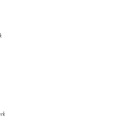
k
ark