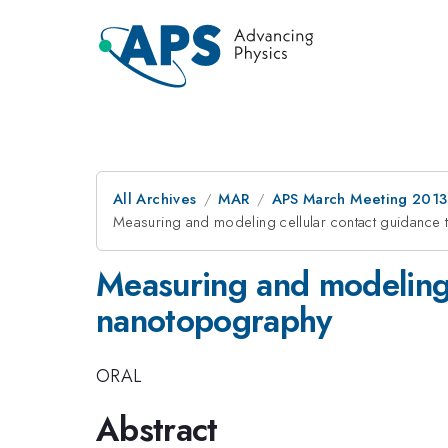
All Archives
MAR
APS March Meeting 2013
Measuring and modeling cellular contact guidance
Measuring and modeling 
nanotopography
ORAL
Abstract