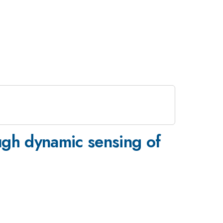
ugh dynamic sensing of