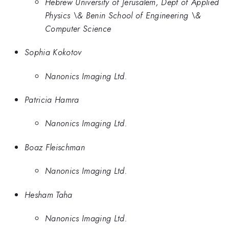
Hebrew University of Jerusalem, Dept of Applied
Physics \& Benin School of Engineering \&
Computer Science
Sophia Kokotov
Nanonics Imaging Ltd.
Patricia Hamra
Nanonics Imaging Ltd.
Boaz Fleischman
Nanonics Imaging Ltd.
Hesham Taha
Nanonics Imaging Ltd.