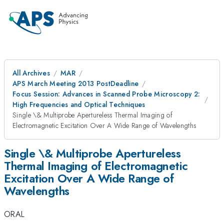
All Archives
MAR
APS March Meeting 2013 PostDeadline
Focus Session: Advances in Scanned Probe Microscopy 2:
High Frequencies and Optical Techniques
Single \& Multiprobe Apertureless Thermal Imaging of
Electromagnetic Excitation Over A Wide Range of Wavelengths
Single \& Multiprobe Apertureless
Thermal Imaging of Electromagnetic
Excitation Over A Wide Range of
Wavelengths
ORAL