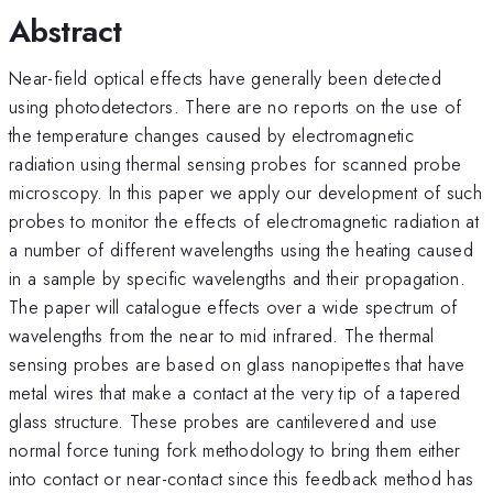
Abstract
Near-field optical effects have generally been detected
using photodetectors. There are no reports on the use of
the temperature changes caused by electromagnetic
radiation using thermal sensing probes for scanned probe
microscopy. In this paper we apply our development of such
probes to monitor the effects of electromagnetic radiation at
a number of different wavelengths using the heating caused
in a sample by specific wavelengths and their propagation.
The paper will catalogue effects over a wide spectrum of
wavelengths from the near to mid infrared. The thermal
sensing probes are based on glass nanopipettes that have
metal wires that make a contact at the very tip of a tapered
glass structure. These probes are cantilevered and use
normal force tuning fork methodology to bring them either
into contact or near-contact since this feedback method has