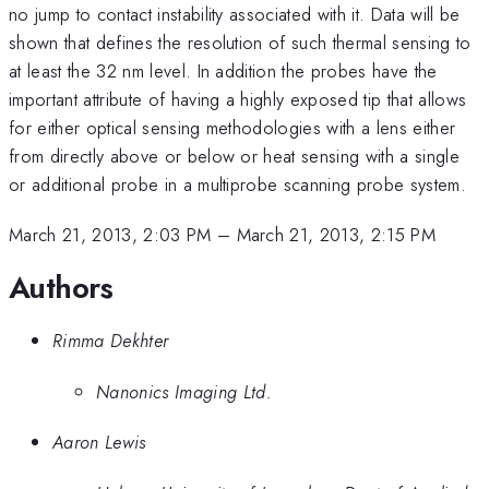
no jump to contact instability associated with it. Data will be
shown that defines the resolution of such thermal sensing to
at least the 32 nm level. In addition the probes have the
important attribute of having a highly exposed tip that allows
for either optical sensing methodologies with a lens either
from directly above or below or heat sensing with a single
or additional probe in a multiprobe scanning probe system.
March 21, 2013, 2:03 PM
–
March 21, 2013, 2:15 PM
Authors
Rimma Dekhter
Nanonics Imaging Ltd.
Aaron Lewis