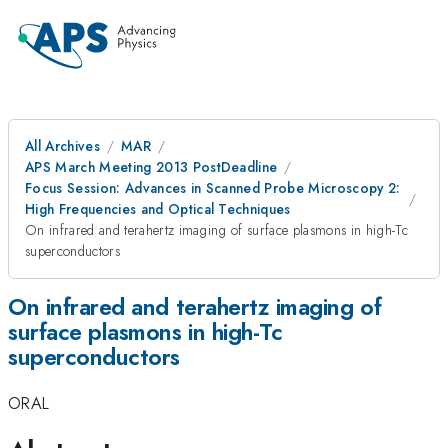
All Archives
MAR
APS March Meeting 2013 PostDeadline
Focus Session: Advances in Scanned Probe Microscopy 2:
High Frequencies and Optical Techniques
On infrared and terahertz imaging of surface plasmons in high-Tc
superconductors
On infrared and terahertz imaging of
surface plasmons in high-Tc
superconductors
ORAL