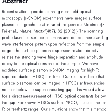
Abstract
Recent scattering-mode scanning near-field optical
microscopy (s-SNOM) experiments have imaged surface
plasmons in graphene at infrared frequencies.\footnote{Z.
Fei et al., Nature, \textbf{487}, 82 (2012).} The scanning
probe launches surface plasmons and detects their standing-
wave interference pattern upon reflection from the sample
edge. The surface plasmon dispersion relation directly
relates the standing wave fringe separation and amplitude
decay to the optical constants of the sample. We have
modeled surface plasmon s-SNOM imaging for high-Tc
superconductor (HTSC) thin films. Our results indicate that
surface plasmons can be imaged in HTSCs at frequencies
near or below the superconducting gap. This would allow
for a direct measurement of HTSC optical constants below
the gap. For known HTSCs such as YBCO, this is in the far-
IR or terahertz range. Our simulations show that this method