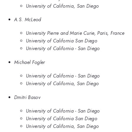
University of California, San Diego
A.S. McLeod
University Pierre and Marie Curie, Paris, France
University of California San Diego
University of California - San Diego
Michael Fogler
University of California - San Diego
University of California, San Diego
Dmitri Basov
University of California - San Diego
University of California San Diego
University of California, San Diego