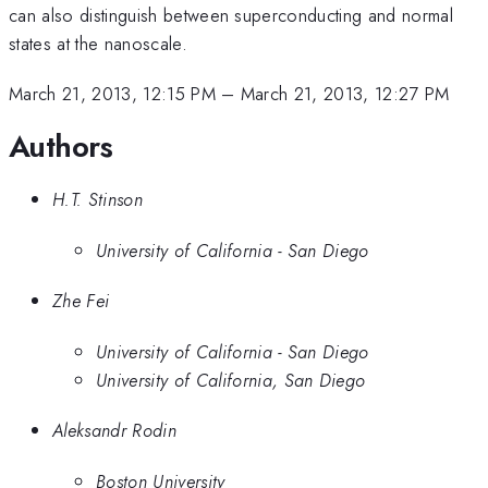
can also distinguish between superconducting and normal
states at the nanoscale.
March 21, 2013, 12:15 PM
–
March 21, 2013, 12:27 PM
Authors
H.T. Stinson
University of California - San Diego
Zhe Fei
University of California - San Diego
University of California, San Diego
Aleksandr Rodin
Boston University