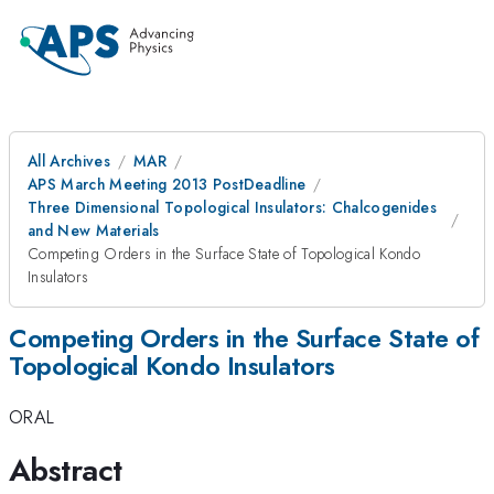
All Archives
MAR
APS March Meeting 2013 PostDeadline
Three Dimensional Topological Insulators: Chalcogenides
and New Materials
Competing Orders in the Surface State of Topological Kondo
Insulators
Competing Orders in the Surface State of
Topological Kondo Insulators
ORAL
Abstract