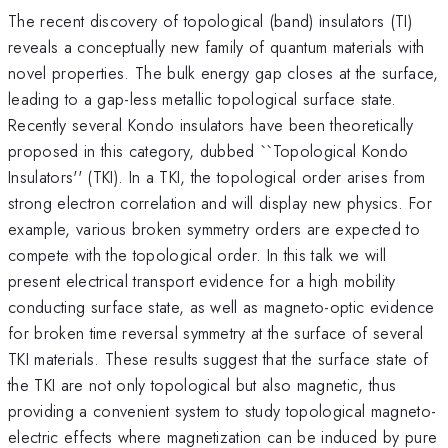
The recent discovery of topological (band) insulators (TI)
reveals a conceptually new family of quantum materials with
novel properties. The bulk energy gap closes at the surface,
leading to a gap-less metallic topological surface state.
Recently several Kondo insulators have been theoretically
proposed in this category, dubbed ``Topological Kondo
Insulators'' (TKI). In a TKI, the topological order arises from
strong electron correlation and will display new physics. For
example, various broken symmetry orders are expected to
compete with the topological order. In this talk we will
present electrical transport evidence for a high mobility
conducting surface state, as well as magneto-optic evidence
for broken time reversal symmetry at the surface of several
TKI materials. These results suggest that the surface state of
the TKI are not only topological but also magnetic, thus
providing a convenient system to study topological magneto-
electric effects where magnetization can be induced by pure