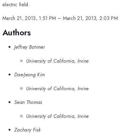
electric field.
March 21, 2013, 1:51 PM
–
March 21, 2013, 2:03 PM
Authors
Jeffrey Botimer
University of California, Irvine
Dae-Jeong Kim
University of California, Irvine
Sean Thomas
University of California, Irvine
Zachary Fisk