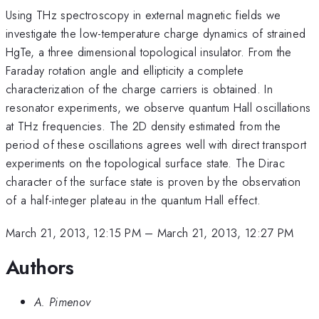
Using THz spectroscopy in external magnetic fields we
investigate the low-temperature charge dynamics of strained
HgTe, a three dimensional topological insulator. From the
Faraday rotation angle and ellipticity a complete
characterization of the charge carriers is obtained. In
resonator experiments, we observe quantum Hall oscillations
at THz frequencies. The 2D density estimated from the
period of these oscillations agrees well with direct transport
experiments on the topological surface state. The Dirac
character of the surface state is proven by the observation
of a half-integer plateau in the quantum Hall effect.
March 21, 2013, 12:15 PM
–
March 21, 2013, 12:27 PM
Authors
A. Pimenov