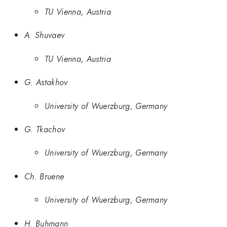
TU Vienna, Austria
A. Shuvaev
TU Vienna, Austria
G. Astakhov
University of Wuerzburg, Germany
G. Tkachov
University of Wuerzburg, Germany
Ch. Bruene
University of Wuerzburg, Germany
H. Buhmann