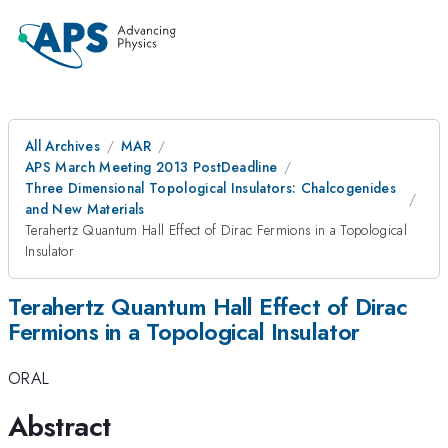
All Archives
MAR
APS March Meeting 2013 PostDeadline
Three Dimensional Topological Insulators: Chalcogenides
and New Materials
Terahertz Quantum Hall Effect of Dirac Fermions in a Topological
Insulator
Terahertz Quantum Hall Effect of Dirac
Fermions in a Topological Insulator
ORAL
Abstract