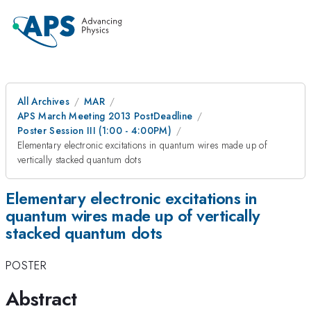
All Archives
MAR
APS March Meeting 2013 PostDeadline
Poster Session III (1:00 - 4:00PM)
Elementary electronic excitations in quantum wires made up of
vertically stacked quantum dots
Elementary electronic excitations in
quantum wires made up of vertically
stacked quantum dots
POSTER
Abstract