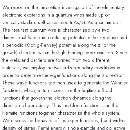
We report on the theoretical investigation of the elementary
electronic excitations in a quantum wires made up of
vertically stacked self-assembled InAs/GaAs quantum dots.
The resultant quantum wire is characterized by a two-
dimensional harmonic confining potential in the x-y plane and
a periodic (Kronig-Penney) potential along the z (or the
growth) direction within the tight-binding approximation. Since
the wells and barriers are formed from two different
materials, we employ the Bastard's boundary conditions in
order to determine the eigenfunctions along the z direction.
These wave functions are then used to generate the Wannier
functions, which, in turn, constitute the legitimate Bloch
functions that govern the electron dynamics along the
direction of periodicity. Thus the Bloch functions and the
Hermite functions together characterize the whole system.
We discuss the behavior of the eigenfunctions, band-widths,
density of states, Fermi energy, single-particle and collective