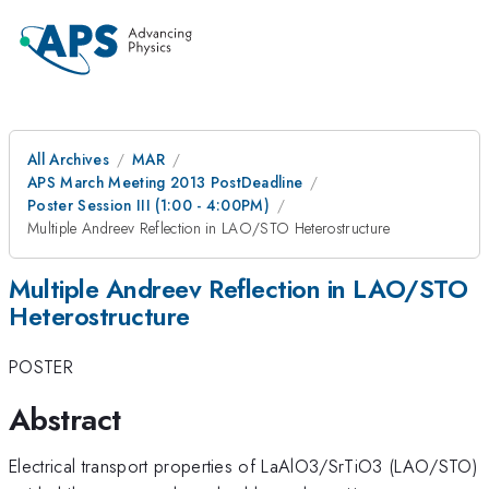
All Archives
MAR
APS March Meeting 2013 PostDeadline
Poster Session III (1:00 - 4:00PM)
Multiple Andreev Reflection in LAO/STO Heterostructure
Multiple Andreev Reflection in LAO/STO
Heterostructure
POSTER
Abstract
Electrical transport properties of LaAlO3/SrTiO3 (LAO/STO)