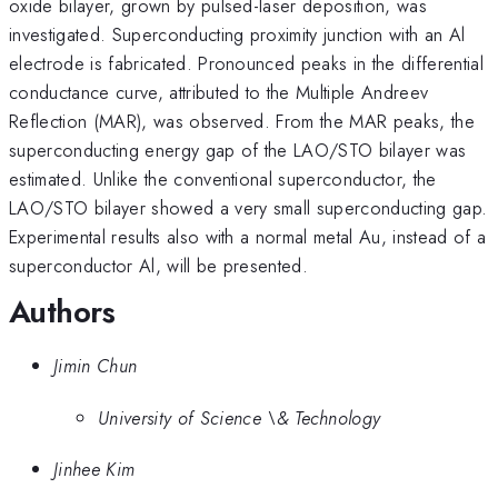
oxide bilayer, grown by pulsed-laser deposition, was
investigated. Superconducting proximity junction with an Al
electrode is fabricated. Pronounced peaks in the differential
conductance curve, attributed to the Multiple Andreev
Reflection (MAR), was observed. From the MAR peaks, the
superconducting energy gap of the LAO/STO bilayer was
estimated. Unlike the conventional superconductor, the
LAO/STO bilayer showed a very small superconducting gap.
Experimental results also with a normal metal Au, instead of a
superconductor Al, will be presented.
Authors
Jimin Chun
University of Science \& Technology
Jinhee Kim