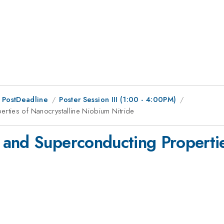
 PostDeadline
Poster Session III (1:00 - 4:00PM)
rties of Nanocrystalline Niobium Nitride
and Superconducting Propertie