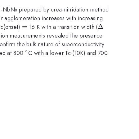
\delta
-NbNx prepared by urea-nitridation method
δ
eir agglomeration increases with increasing
=
=
\Delta
Δ
Tc(onset)
16 K with a transition width (
zation measurements revealed the presence
nfirm the bulk nature of superconductivity
∘
^{\circ}
red at 800
C with a lower Tc (10K) and 700