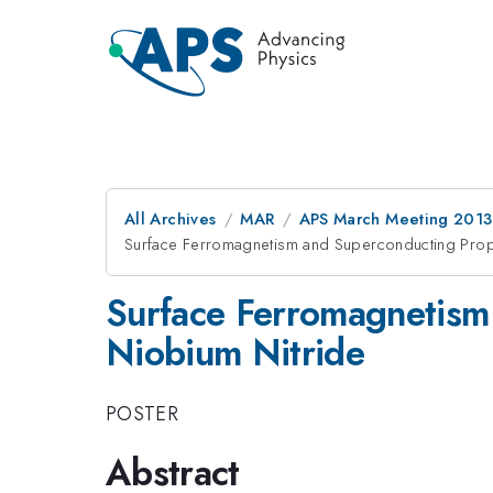
All Archives
MAR
APS March Meeting 2013
Surface Ferromagnetism and Superconducting Prope
Surface Ferromagnetism 
Niobium Nitride
POSTER
Abstract