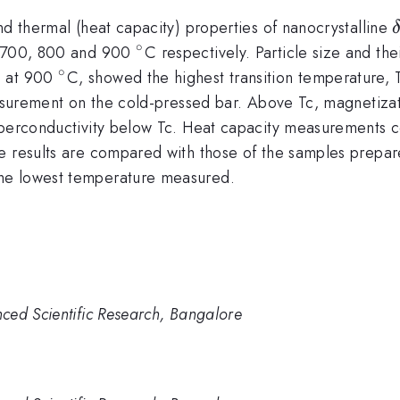
nd thermal (heat capacity) properties of nanocrystalline
∘
^{\circ}
s, 700, 800 and 900
C respectively. Particle size and th
∘
^{\circ}
d at 900
C, showed the highest transition temperature, 
 measurement on the cold-pressed bar. Above Tc, magneti
uperconductivity below Tc. Heat capacity measurements co
se results are compared with those of the samples prepa
the lowest temperature measured.
ced Scientific Research, Bangalore