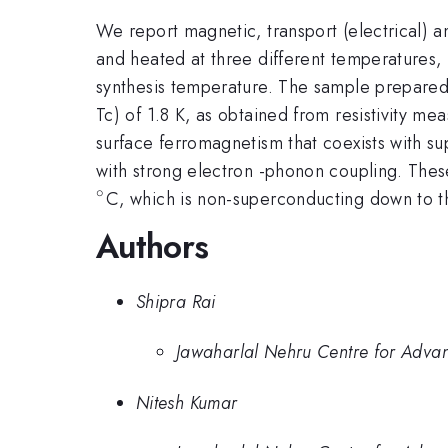
We report magnetic, transport (electrical) a
and heated at three different temperature
synthesis temperature. The sample prepare
Tc) of 1.8 K, as obtained from resistivity
surface ferromagnetism that coexists with s
with strong electron -phonon coupling. The
∘
^{\circ}
C, which is non-superconducting down to 
Authors
Shipra Rai
Jawaharlal Nehru Centre for Advan
Nitesh Kumar