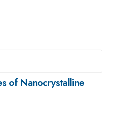
s of Nanocrystalline