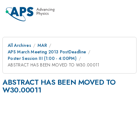
All Archives
MAR
APS March Meeting 2013 PostDeadline
Poster Session III (1:00 - 4:00PM)
ABSTRACT HAS BEEN MOVED TO W30.00011
ABSTRACT HAS BEEN MOVED TO
W30.00011