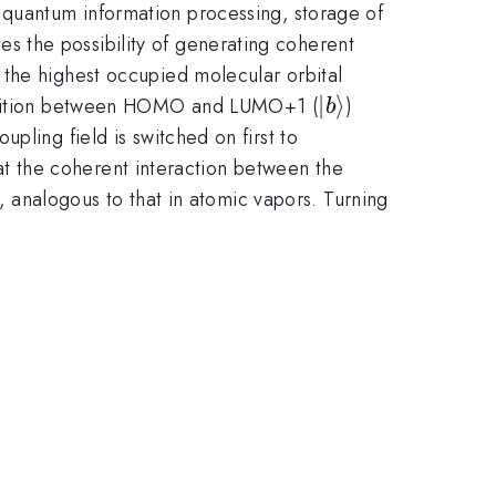
 quantum information processing, storage of
ates the possibility of generating coherent
 the highest occupied molecular orbital
|b\rangle
∣
⟩
ansition between HOMO and LUMO+1 (
)
b
pling field is switched on first to
hat the coherent interaction between the
m
, analogous to that in atomic vapors. Turning
{60}