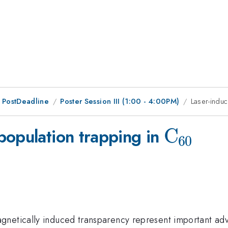
 PostDeadline
Poster Session III (1:00 - 4:00PM)
Laser-indu
\rm
C
population trapping in
60
C_{60}
gnetically induced transparency represent important ad