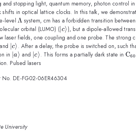
ng and stopping light, quantum memory, photon control in
 shifts in optical lattice clocks. In this talk, we demonstr
\Lambda
Λ
ee-level
system, cm has a forbidden transition between
|c\rangle
∣
⟩
olecular orbital (LUMO) (
), but a dipole-allowed tr
c
laser fields, one coupling and one probe. The strong cou
rangle
|c\rangle
∣
⟩
and
. After a delay, the probe is switched on, such t
c
|a\rangle
∣
⟩
|c\rangle
∣
⟩
\r
C
on in
and
. This forms a partially dark state in
a
c
60
C_
ion. Pulsed lasers
act No. DE-FG02-06ER46304
e University