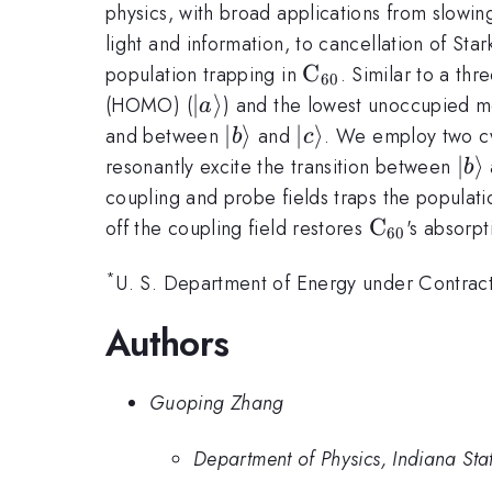
physics, with broad applications from slowi
light and information, to cancellation of Stark
\rm
C
population trapping in
. Similar to a thr
60
C_{60}
|a\rangle
∣
⟩
(HOMO) (
) and the lowest unoccupied m
a
|b\rangle
∣
⟩
|c\rangle
∣
⟩
and between
and
. We employ two cw 
b
c
|b\
∣
⟩
resonantly excite the transition between
b
coupling and probe fields traps the populati
\rm
C
off the coupling field restores
's absorpt
60
C_{60}
*
U. S. Department of Energy under Contr
Authors
Guoping Zhang
Department of Physics, Indiana Stat