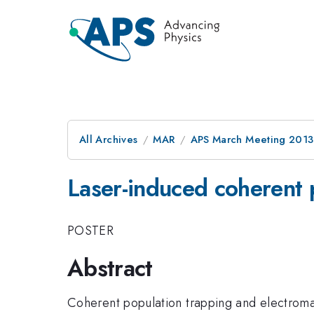
All Archives
MAR
APS March Meeting 2013
Laser-induced coherent 
POSTER
Abstract
Coherent population trapping and electroma