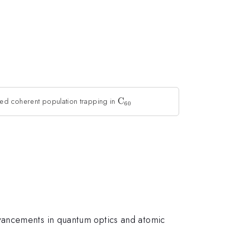
ced coherent population trapping in
\rm
C
60
C_{60}
vancements in quantum optics and atomic