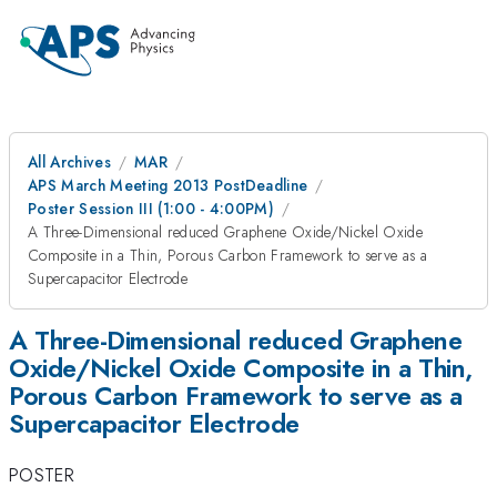
All Archives
MAR
APS March Meeting 2013 PostDeadline
Poster Session III (1:00 - 4:00PM)
A Three-Dimensional reduced Graphene Oxide/Nickel Oxide
Composite in a Thin, Porous Carbon Framework to serve as a
Supercapacitor Electrode
A Three-Dimensional reduced Graphene
Oxide/Nickel Oxide Composite in a Thin,
Porous Carbon Framework to serve as a
Supercapacitor Electrode
POSTER