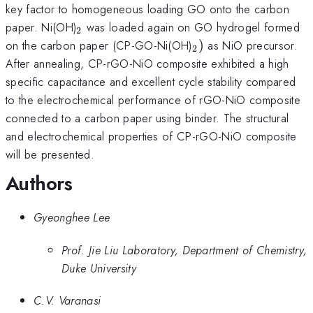
key factor to homogeneous loading GO onto the carbon
_{\mathrm{2}}
paper. Ni(OH)
was loaded again on GO hydrogel formed
2
_{\mathrm{2}})
on the carbon paper (CP-GO-Ni(OH)
)
as NiO precursor.
2
After annealing, CP-rGO-NiO composite exhibited a high
specific capacitance and excellent cycle stability compared
to the electrochemical performance of rGO-NiO composite
connected to a carbon paper using binder. The structural
and electrochemical properties of CP-rGO-NiO composite
will be presented.
Authors
Gyeonghee Lee
Prof. Jie Liu Laboratory, Department of Chemistry,
Duke University
C.V. Varanasi