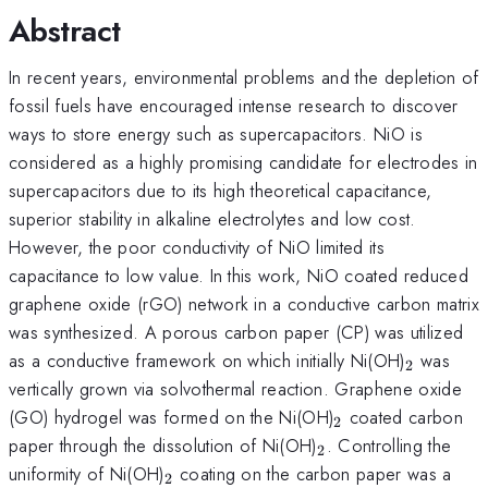
Abstract
In recent years, environmental problems and the depletion of
fossil fuels have encouraged intense research to discover
ways to store energy such as supercapacitors. NiO is
considered as a highly promising candidate for electrodes in
supercapacitors due to its high theoretical capacitance,
superior stability in alkaline electrolytes and low cost.
However, the poor conductivity of NiO limited its
capacitance to low value. In this work, NiO coated reduced
graphene oxide (rGO) network in a conductive carbon matrix
was synthesized. A porous carbon paper (CP) was utilized
_{\mat
as a conductive framework on which initially Ni(OH)
was
2
vertically grown via solvothermal reaction. Graphene oxide
_{\mathrm{2}
(GO) hydrogel was formed on the Ni(OH)
coated carbon
2
_{\mathrm{2}}
paper through the dissolution of Ni(OH)
. Controlling the
2
_{\mathrm{2}}
uniformity of Ni(OH)
coating on the carbon paper was a
2