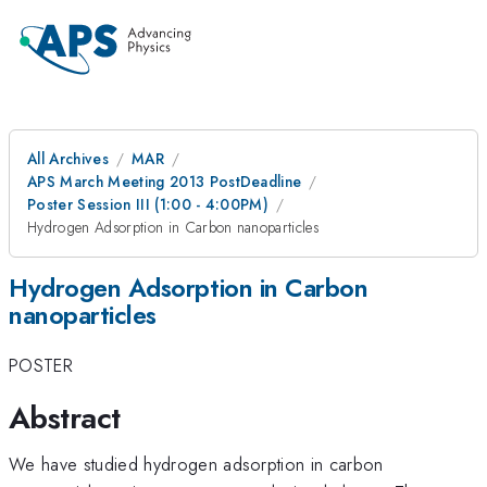
All Archives
MAR
APS March Meeting 2013 PostDeadline
Poster Session III (1:00 - 4:00PM)
Hydrogen Adsorption in Carbon nanoparticles
Hydrogen Adsorption in Carbon
nanoparticles
POSTER
Abstract
We have studied hydrogen adsorption in carbon