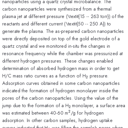
nanoparticles using a quartz crystal microbalance. The
carbon nanoparticles were synthesized from a thermal
plasma jet at different pressure (\textit{15 -- 263 torr}) of the
reactants and different current (\textit{50 -- 250 A}) to
generate the plasma. The as-prepared carbon nanoparticles
were directly deposited on top of the gold electrode of a
quartz crystal and we monitored in-situ the changes in
resonance frequency while the chamber was pressurized at
different hydrogen pressures. These changes enabled
determination of absorbed hydrogen mass in order to get
_{\mathrm{2}}
H/C mass ratio curves as a function of H
pressure.
2
Adsorption curves obtained in some carbon nanoparticles
indicated the formation of hydrogen monolayer inside the
pores of the carbon nanoparticles. Using the value of the
_{\mathrm{2\thinspa
jump due to the formation of a H
monolayer, a surface area
2
}}
2
^{\mathrm{2}}
was estimated between 40-60 m
/g for hydrogen
adsorption. In other carbon samples, hydrogen uptake
_{\mathrm{2}}
curves indicated that H
was filling the sample's pores when