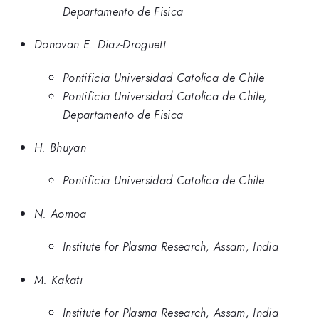
Departamento de Fisica
Donovan E. Diaz-Droguett
Pontificia Universidad Catolica de Chile
Pontificia Universidad Catolica de Chile,
Departamento de Fisica
H. Bhuyan
Pontificia Universidad Catolica de Chile
N. Aomoa
Institute for Plasma Research, Assam, India
M. Kakati
Institute for Plasma Research, Assam, India