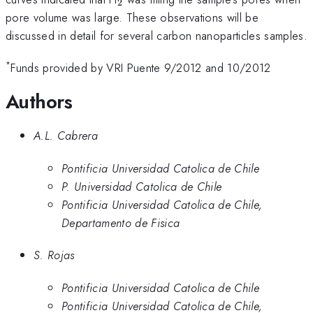
2
pore volume was large. These observations will be
discussed in detail for several carbon nanoparticles samples.
*
Funds provided by VRI Puente 9/2012 and 10/2012
Authors
A.L. Cabrera
Pontificia Universidad Catolica de Chile
P. Universidad Catolica de Chile
Pontificia Universidad Catolica de Chile,
Departamento de Fisica
S. Rojas
Pontificia Universidad Catolica de Chile
Pontificia Universidad Catolica de Chile,