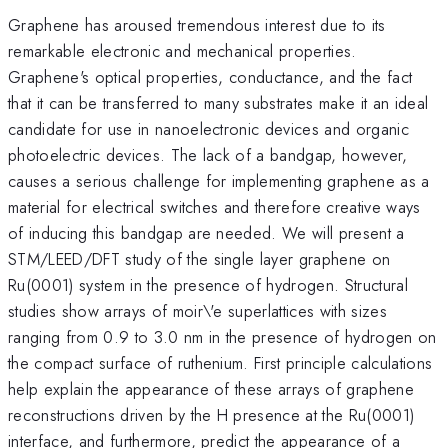
Graphene has aroused tremendous interest due to its
remarkable electronic and mechanical properties.
Graphene's optical properties, conductance, and the fact
that it can be transferred to many substrates make it an ideal
candidate for use in nanoelectronic devices and organic
photoelectric devices. The lack of a bandgap, however,
causes a serious challenge for implementing graphene as a
material for electrical switches and therefore creative ways
of inducing this bandgap are needed. We will present a
STM/LEED/DFT study of the single layer graphene on
Ru(0001) system in the presence of hydrogen. Structural
studies show arrays of moir\'e superlattices with sizes
ranging from 0.9 to 3.0 nm in the presence of hydrogen on
the compact surface of ruthenium. First principle calculations
help explain the appearance of these arrays of graphene
reconstructions driven by the H presence at the Ru(0001)
interface, and furthermore, predict the appearance of a