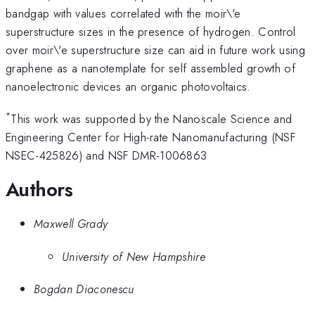
bandgap with values correlated with the moir\'e
superstructure sizes in the presence of hydrogen. Control
over moir\'e superstructure size can aid in future work using
graphene as a nanotemplate for self assembled growth of
nanoelectronic devices an organic photovoltaics.
*
This work was supported by the Nanoscale Science and
Engineering Center for High-rate Nanomanufacturing (NSF
NSEC-425826) and NSF DMR-1006863
Authors
Maxwell Grady
University of New Hampshire
Bogdan Diaconescu