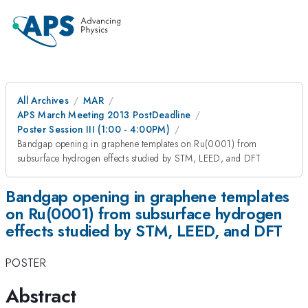
All Archives
MAR
APS March Meeting 2013 PostDeadline
Poster Session III (1:00 - 4:00PM)
Bandgap opening in graphene templates on Ru(0001) from
subsurface hydrogen effects studied by STM, LEED, and DFT
Bandgap opening in graphene templates
on Ru(0001) from subsurface hydrogen
effects studied by STM, LEED, and DFT
POSTER
Abstract