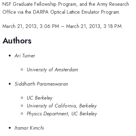
NSF Graduate Fellowship Program, and the Army Research
Office via the DARPA Optical Lattice Emulator Program.
March 21, 2013, 3:06 PM
–
March 21, 2013, 3:18 PM
Authors
Ari Turner
University of Amsterdam
Siddharth Parameswaran
UC Berkeley
University of California, Berkeley
Physics Department, UC Berkeley
Itamar Kimchi