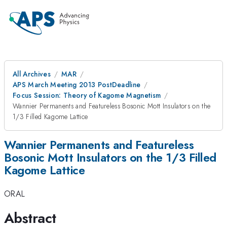
All Archives
MAR
APS March Meeting 2013 PostDeadline
Focus Session: Theory of Kagome Magnetism
Wannier Permanents and Featureless Bosonic Mott Insulators on the
1/3 Filled Kagome Lattice
Wannier Permanents and Featureless
Bosonic Mott Insulators on the 1/3 Filled
Kagome Lattice
ORAL
Abstract