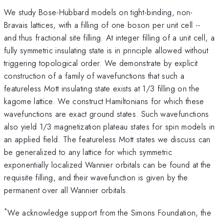
We study Bose-Hubbard models on tight-binding, non-
Bravais lattices, with a filling of one boson per unit cell --
and thus fractional site filling. At integer filling of a unit cell, a
fully symmetric insulating state is in principle allowed without
triggering topological order. We demonstrate by explicit
construction of a family of wavefunctions that such a
featureless Mott insulating state exists at 1/3 filling on the
kagome lattice. We construct Hamiltonians for which these
wavefunctions are exact ground states. Such wavefunctions
also yield 1/3 magnetization plateau states for spin models in
an applied field. The featureless Mott states we discuss can
be generalized to any lattice for which symmetric
exponentially localized Wannier orbitals can be found at the
requisite filling, and their wavefunction is given by the
permanent over all Wannier orbitals.
*
We acknowledge support from the Simons Foundation, the