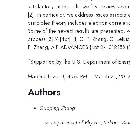
satisfactory. In this talk, we first review s
[2]. In particular, we address issues associa
principles theory includes electron correlat
Some of the newest results are presented, 
process [3].\
\[4pt] [1] G. P. Zhang, G. Lefki
P. Zhang, AIP ADVANCES {\bf 2}, 012158 (2
*
Supported by the U.S. Department of En
March 21, 2013, 4:54 PM
–
March 21, 201
Authors
Guoping Zhang
Department of Physics, Indiana Stat