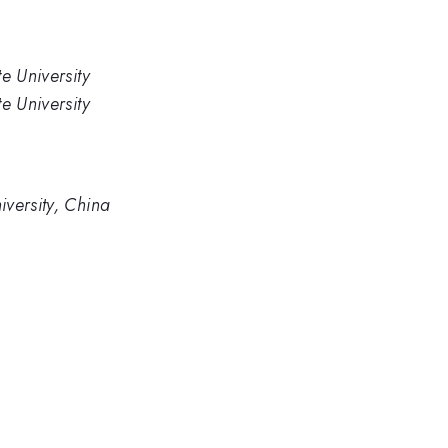
e University
e University
versity, China