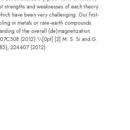
 out strengths and weaknesses of each theory
which have been very challenging. Our first-
upling in metals or rare-earth compounds.
nding of the overall (de)magnetization
, 07C508 (2012).\\[0pt] [2] M. S. Si and G.
 85}, 224407 (2012).