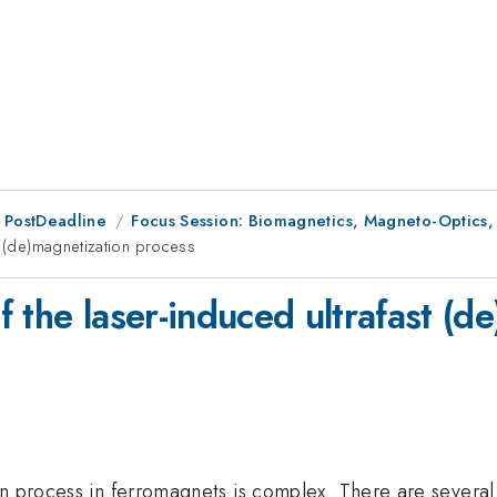
 PostDeadline
Focus Session: Biomagnetics, Magneto-Optics, a
t (de)magnetization process
 the laser-induced ultrafast (d
n process in ferromagnets is complex. There are several t