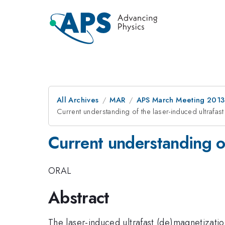
All Archives
MAR
APS March Meeting 2013
Current understanding of the laser-induced ultrafas
Current understanding of
ORAL
Abstract
The laser-induced ultrafast (de)magnetizatio