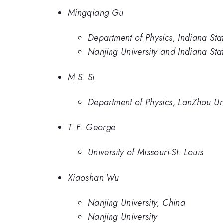
Mingqiang Gu
Department of Physics, Indiana Stat
Nanjing University and Indiana Stat
M.S. Si
Department of Physics, LanZhou Uni
T. F. George
University of Missouri-St. Louis
Xiaoshan Wu
Nanjing University, China
Nanjing University