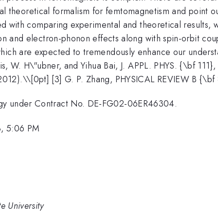
everal theoretical formalism for femtomagnetism and point
ted with comparing experimental and theoretical results, 
ion and electron-phonon effects along with spin-orbit co
which are expected to tremendously enhance our understa
dis, W. H\"ubner, and Yihua Bai, J. APPL. PHYS. {\bf 111}
012).\\[0pt] [3] G. P. Zhang, PHYSICAL REVIEW B {\bf
ergy under Contract No. DE-FG02-06ER46304.
3, 5:06 PM
e University