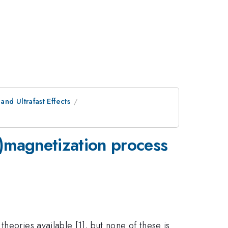
nd Ultrafast Effects
e)magnetization process
heories available [1], but none of these is